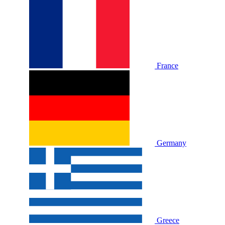
France
Germany
Greece