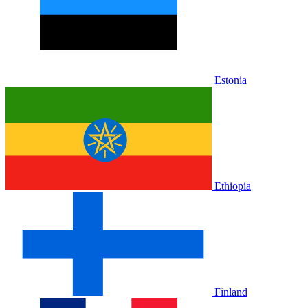
Estonia
Ethiopia
Finland