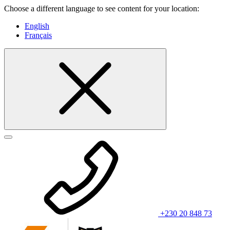
Choose a different language to see content for your location:
English
Français
+230 20 848 73