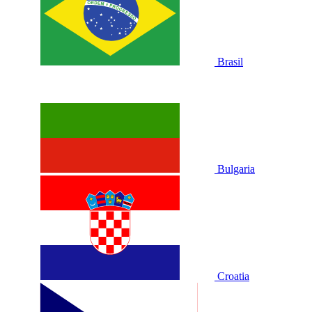
Brasil
Bulgaria
Croatia