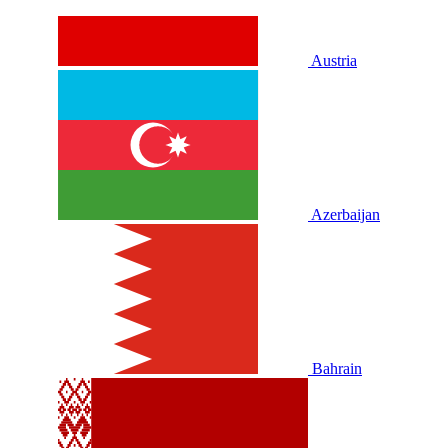
Austria
Azerbaijan
Bahrain