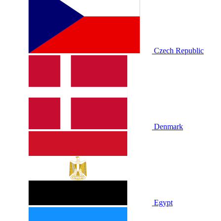
Czech Republic
Denmark
Egypt