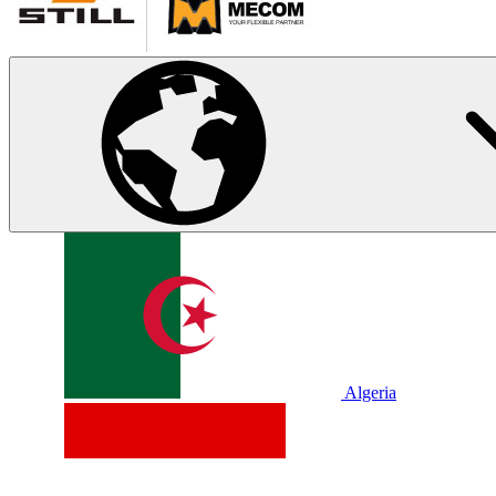
Algeria