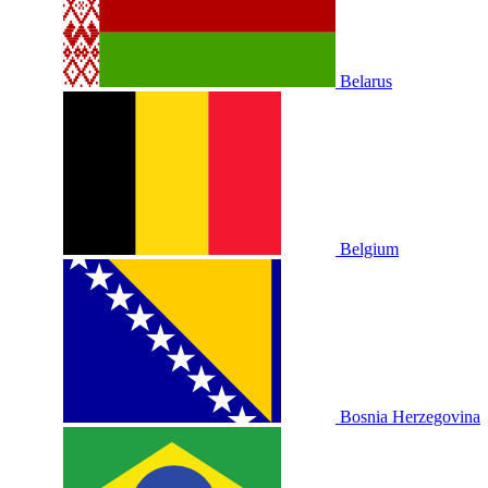
Belarus
Belgium
Bosnia Herzegovina