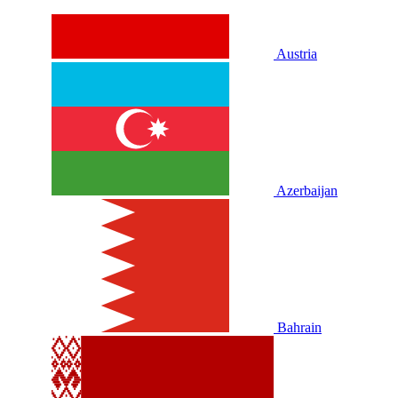
Austria
Azerbaijan
Bahrain