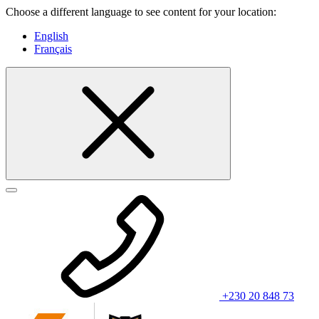
Choose a different language to see content for your location:
English
Français
+230 20 848 73