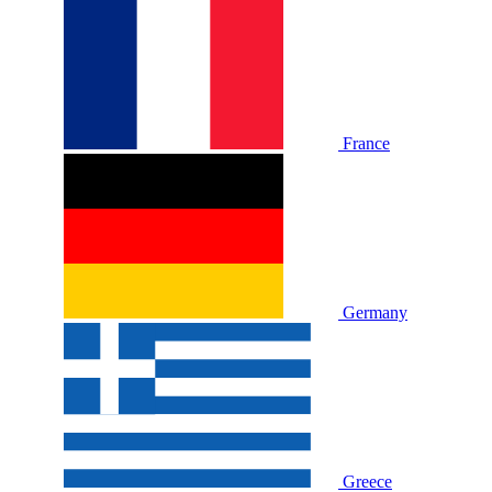
France
Germany
Greece