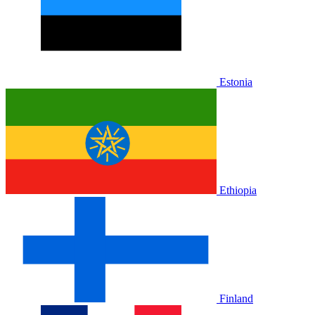
Estonia
Ethiopia
Finland