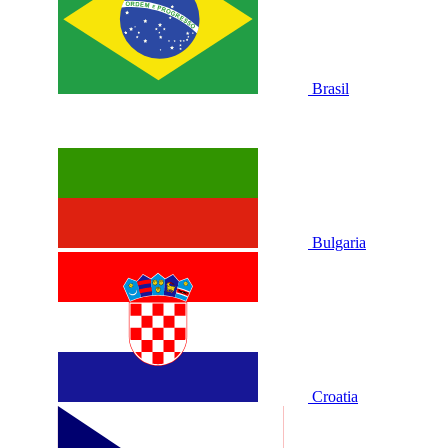
Brasil
Bulgaria
Croatia