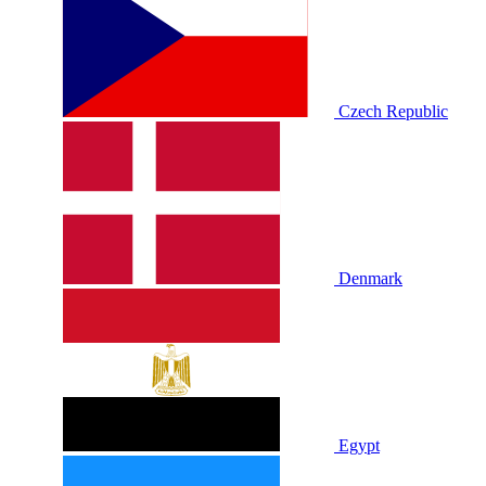
Czech Republic
Denmark
Egypt