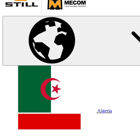
Algeria