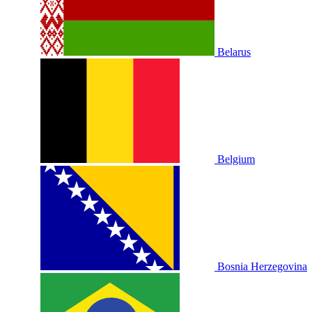
Belarus
Belgium
Bosnia Herzegovina