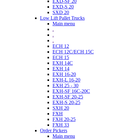
EXD-SF 20
EXD-S 20
SXD 20
Low Lift Pallet Trucks
Main menu
.
.
.
ECH 12
ECH 12C/ECH 15C
ECH 15
EXH 14C
EXH 14
EXH 16-20
EXH-L 16-20
EXH 25 - 30
EXH-SF 16C-20C
EXH-SF 20-25
EXH-S 20-25
SXH 20
FXH
FXH 20-25
FXH 33
Order Pickers
Main menu