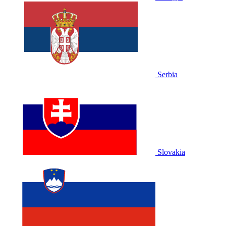
Serbia
Slovakia