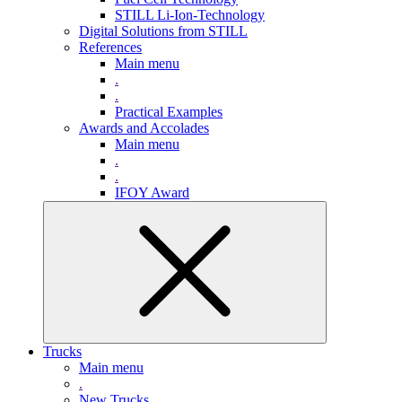
STILL Li-Ion-Technology
Digital Solutions from STILL
References
Main menu
.
.
Practical Examples
Awards and Accolades
Main menu
.
.
IFOY Award
Trucks
Main menu
.
New Trucks