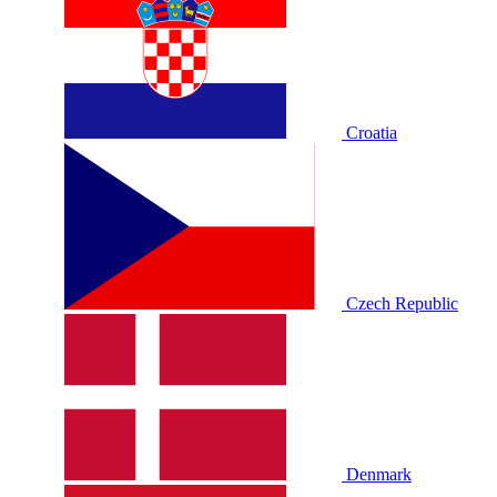
Croatia
Czech Republic
Denmark