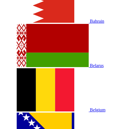
Bahrain
Belarus
Belgium