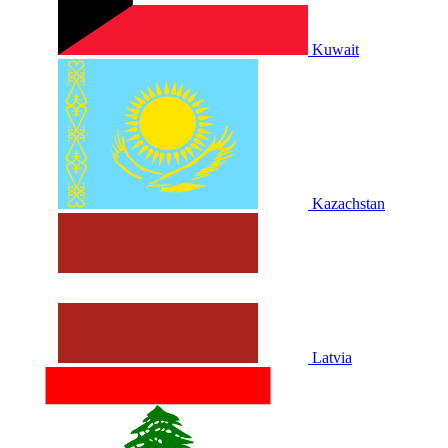
Kuwait
Kazachstan
Latvia