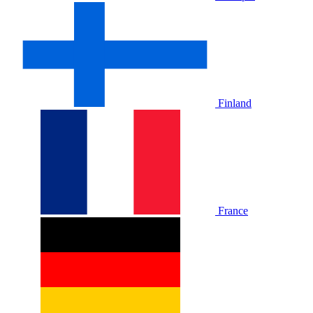
Finland
France