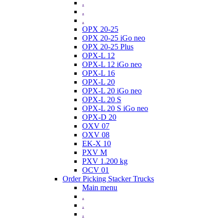
.
.
.
OPX 20-25
OPX 20-25 iGo neo
OPX 20-25 Plus
OPX-L 12
OPX-L 12 iGo neo
OPX-L 16
OPX-L 20
OPX-L 20 iGo neo
OPX-L 20 S
OPX-L 20 S iGo neo
OPX-D 20
OXV 07
OXV 08
EK-X 10
PXV M
PXV 1.200 kg
OCV 01
Order Picking Stacker Trucks
Main menu
.
.
.