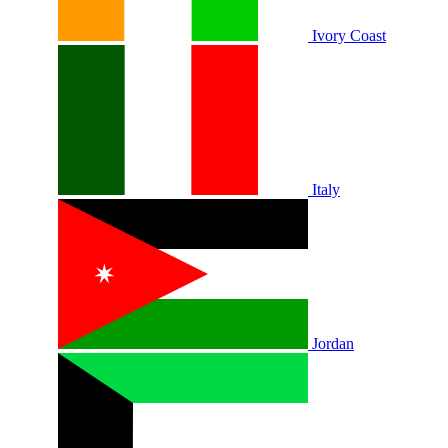
Ivory Coast
Italy
Jordan