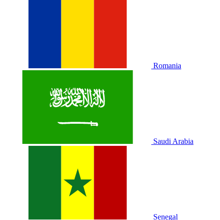
Romania
Saudi Arabia
Senegal