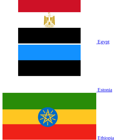
Egypt
Estonia
Ethiopia