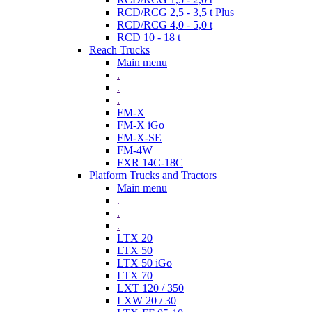
RCD/RCG 2,5 - 3,5 t Plus
RCD/RCG 4,0 - 5,0 t
RCD 10 - 18 t
Reach Trucks
Main menu
.
.
.
FM-X
FM-X iGo
FM-X-SE
FM-4W
FXR 14C-18C
Platform Trucks and Tractors
Main menu
.
.
.
LTX 20
LTX 50
LTX 50 iGo
LTX 70
LXT 120 / 350
LXW 20 / 30