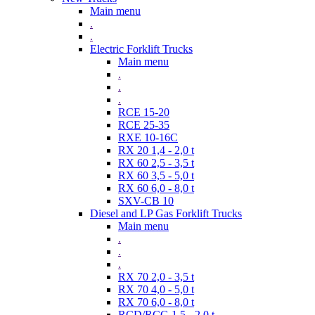
Main menu
.
.
Electric Forklift Trucks
Main menu
.
.
.
RCE 15-20
RCE 25-35
RXE 10-16C
RX 20 1,4 - 2,0 t
RX 60 2,5 - 3,5 t
RX 60 3,5 - 5,0 t
RX 60 6,0 - 8,0 t
SXV-CB 10
Diesel and LP Gas Forklift Trucks
Main menu
.
.
.
RX 70 2,0 - 3,5 t
RX 70 4,0 - 5,0 t
RX 70 6,0 - 8,0 t
RCD/RCG 1,5 - 2,0 t