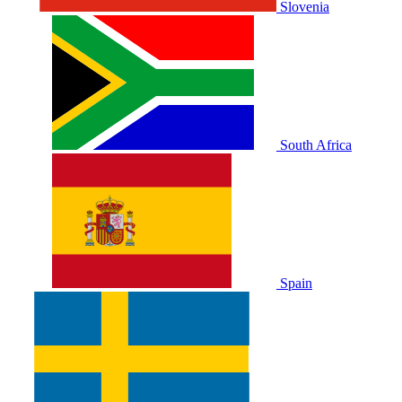
Slovenia
South Africa
Spain