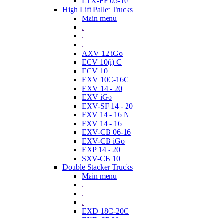
LTX-FF 05-10
High Lift Pallet Trucks
Main menu
.
.
.
AXV 12 iGo
ECV 10(i) C
ECV 10
EXV 10C-16C
EXV 14 - 20
EXV iGo
EXV-SF 14 - 20
FXV 14 - 16 N
FXV 14 - 16
EXV-CB 06-16
EXV-CB iGo
EXP 14 - 20
SXV-CB 10
Double Stacker Trucks
Main menu
.
.
.
EXD 18C-20C