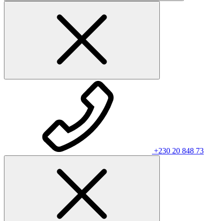
+230 20 848 73