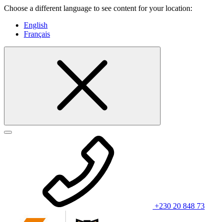
Choose a different language to see content for your location:
English
Français
+230 20 848 73