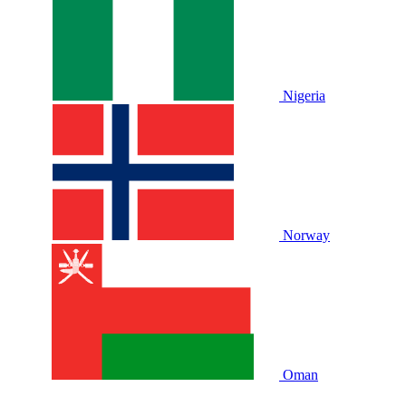
Nigeria
Norway
Oman