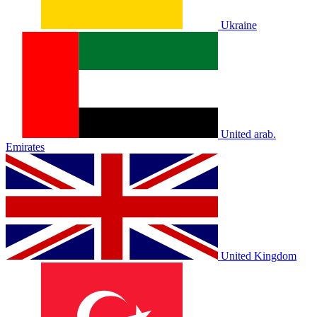
Ukraine
United arab.
Emirates
United Kingdom