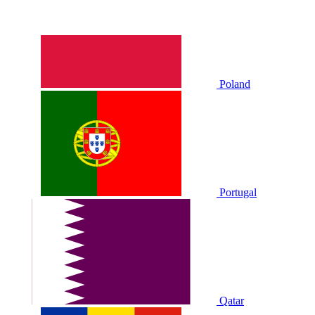
Poland
Portugal
Qatar