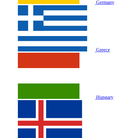
Germany
Greece
Hungary