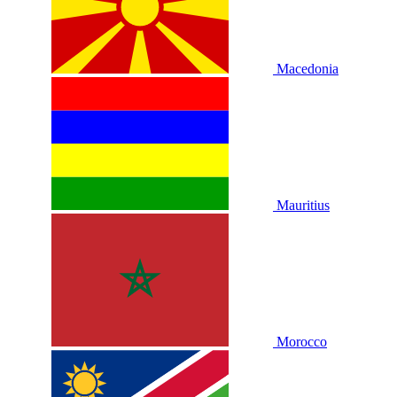
Macedonia
Mauritius
Morocco