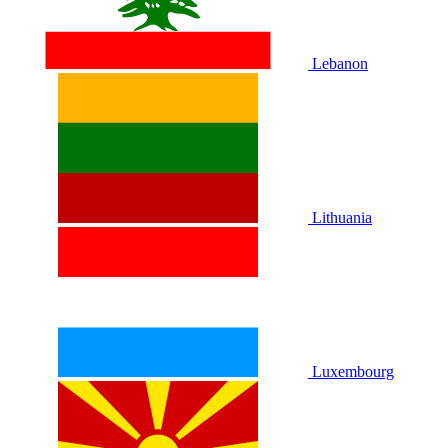
Lebanon
Lithuania
Luxembourg