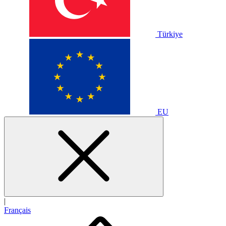
Türkiye
EU
|
Français