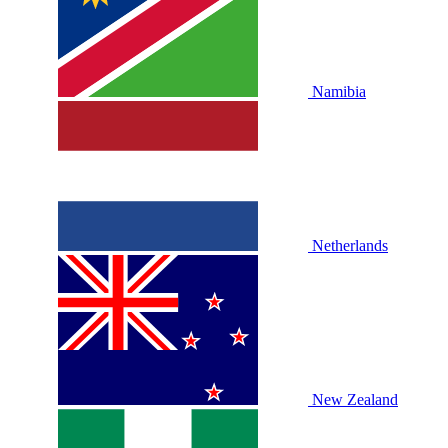
Namibia
Netherlands
New Zealand