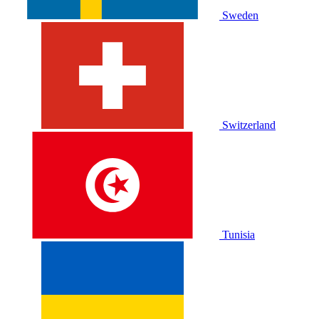
Sweden
Switzerland
Tunisia