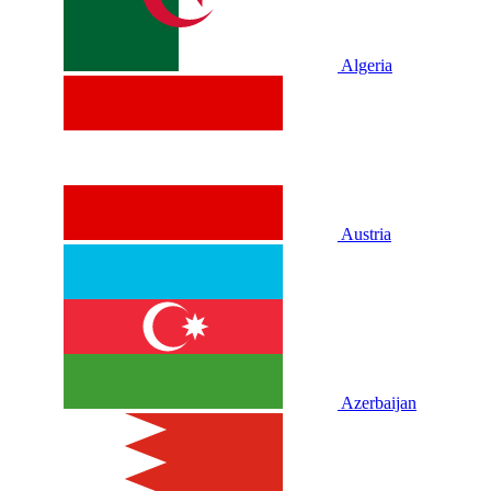
Algeria
Austria
Azerbaijan