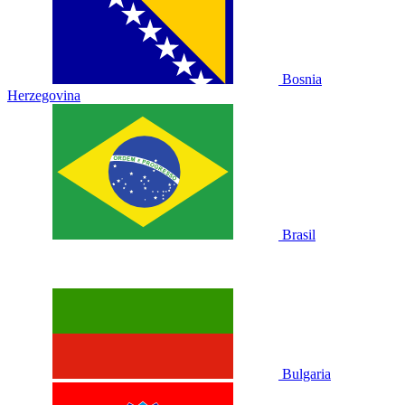
Bosnia
Herzegovina
Brasil
Bulgaria