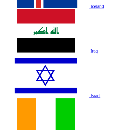
Iceland
Iraq
Israel