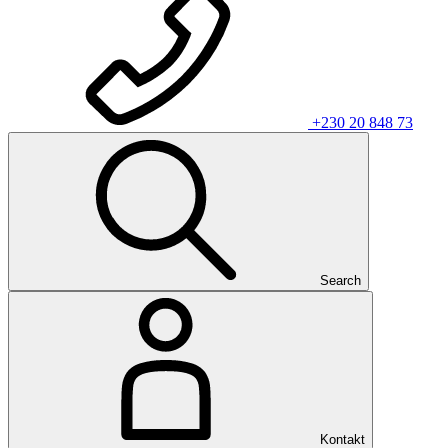
+230 20 848 73
Search
Kontakt