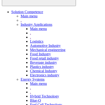
Solution Competence
Main menu
.
Industry Applications
Main menu
.
.
Logistics
Automotive Industry
Mechanical engineering
Food Industry
Food retail industry
Beverage industry
Plastics industry
Chemical Industry
Electronics industry
Energy Systems
Main menu
.
.
Hybrid Technology
Blue-Q
Fuel Cell Technology