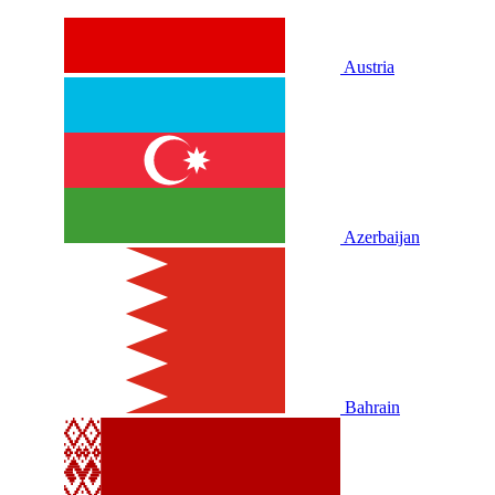
Austria
Azerbaijan
Bahrain