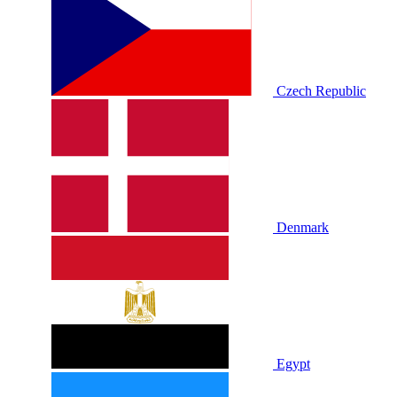
Czech Republic
Denmark
Egypt