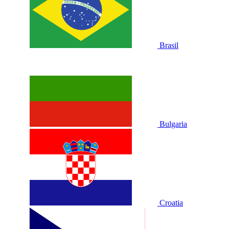
Brasil
Bulgaria
Croatia