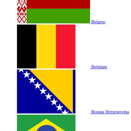
Belarus
Belgium
Bosnia Herzegovina