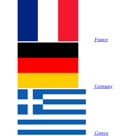
France
Germany
Greece