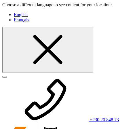
Choose a different language to see content for your location:
English
Français
+230 20 848 73