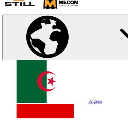
Algeria