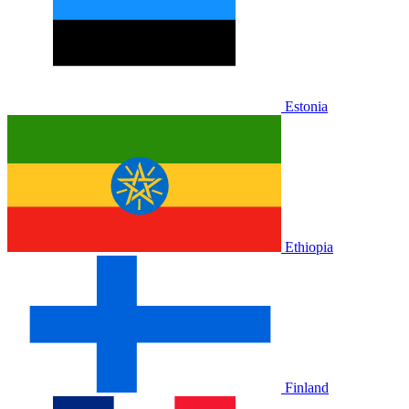
Estonia
Ethiopia
Finland