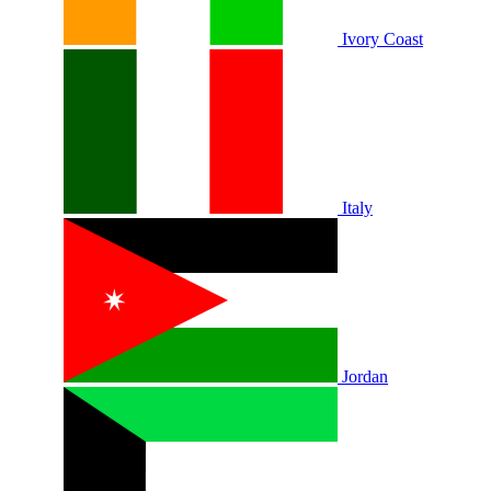
Ivory Coast
Italy
Jordan