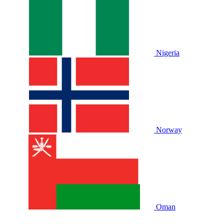
Nigeria
Norway
Oman