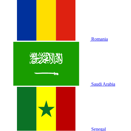
Romania
Saudi Arabia
Senegal