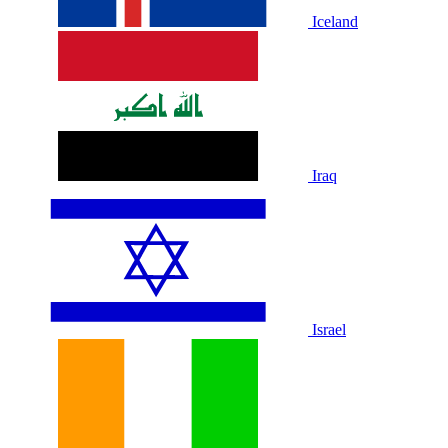
Iceland
Iraq
Israel