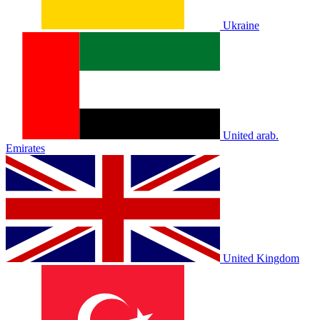
Ukraine
United arab.
Emirates
United Kingdom