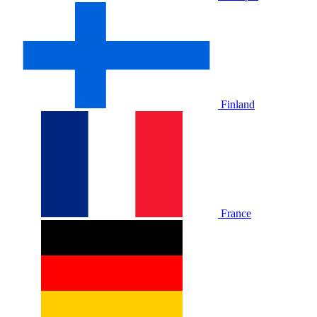
Finland
France