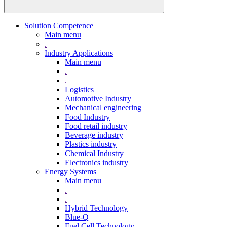
Solution Competence
Main menu
.
Industry Applications
Main menu
.
.
Logistics
Automotive Industry
Mechanical engineering
Food Industry
Food retail industry
Beverage industry
Plastics industry
Chemical Industry
Electronics industry
Energy Systems
Main menu
.
.
Hybrid Technology
Blue-Q
Fuel Cell Technology