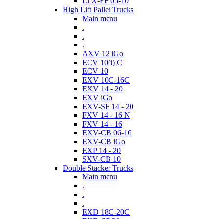
LTX-FF 05-10
High Lift Pallet Trucks
Main menu
.
.
.
AXV 12 iGo
ECV 10(i) C
ECV 10
EXV 10C-16C
EXV 14 - 20
EXV iGo
EXV-SF 14 - 20
FXV 14 - 16 N
FXV 14 - 16
EXV-CB 06-16
EXV-CB iGo
EXP 14 - 20
SXV-CB 10
Double Stacker Trucks
Main menu
.
.
.
EXD 18C-20C