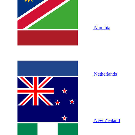
Namibia
Netherlands
New Zealand