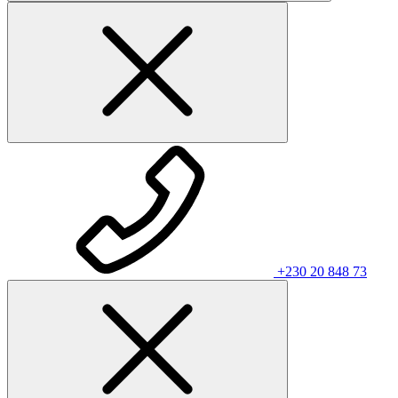
+230 20 848 73