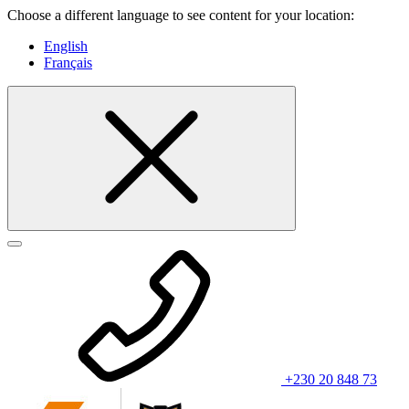
Choose a different language to see content for your location:
English
Français
+230 20 848 73