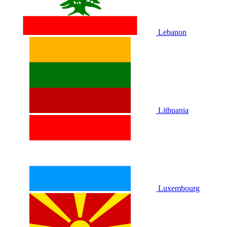
Lebanon
Lithuania
Luxembourg