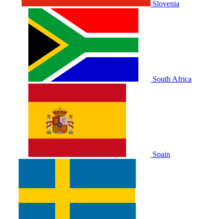
Slovenia
South Africa
Spain