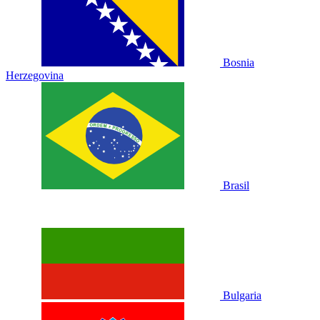
Bosnia
Herzegovina
Brasil
Bulgaria