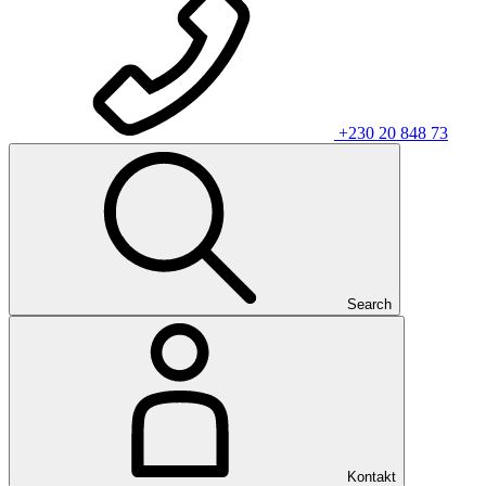
+230 20 848 73
Search
Kontakt