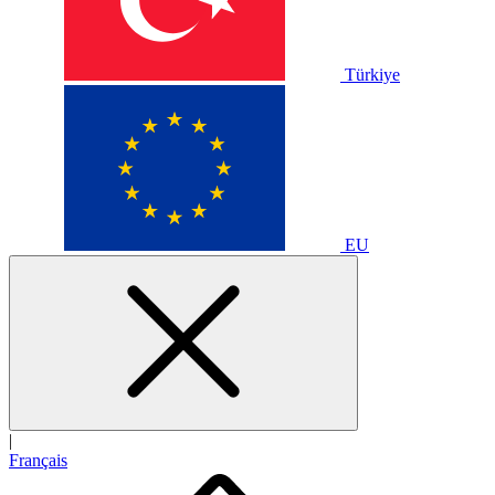
Türkiye
EU
|
Français