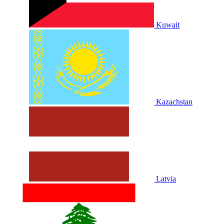
Kuwait
Kazachstan
Latvia