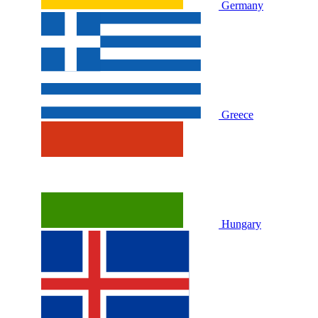
Germany
Greece
Hungary