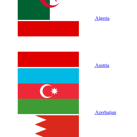
Algeria
Austria
Azerbaijan