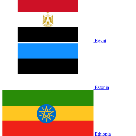
Egypt
Estonia
Ethiopia