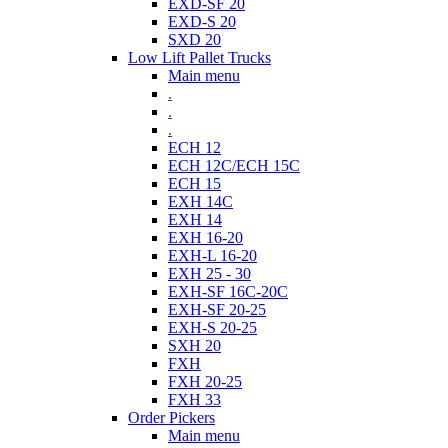
EXD-SF 20
EXD-S 20
SXD 20
Low Lift Pallet Trucks
Main menu
.
.
.
ECH 12
ECH 12C/ECH 15C
ECH 15
EXH 14C
EXH 14
EXH 16-20
EXH-L 16-20
EXH 25 - 30
EXH-SF 16C-20C
EXH-SF 20-25
EXH-S 20-25
SXH 20
FXH
FXH 20-25
FXH 33
Order Pickers
Main menu