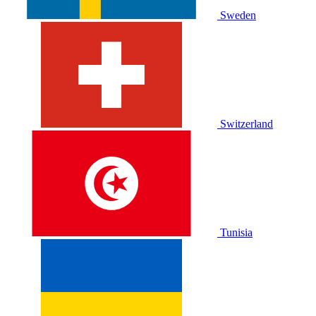
Sweden
Switzerland
Tunisia