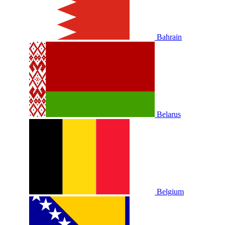
Bahrain
Belarus
Belgium