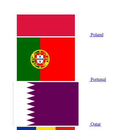
Poland
Portugal
Qatar