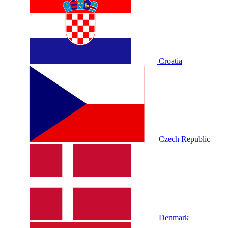
Croatia
Czech Republic
Denmark