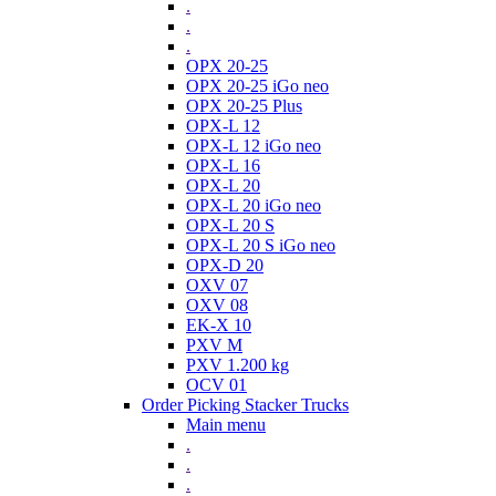
.
.
.
OPX 20-25
OPX 20-25 iGo neo
OPX 20-25 Plus
OPX-L 12
OPX-L 12 iGo neo
OPX-L 16
OPX-L 20
OPX-L 20 iGo neo
OPX-L 20 S
OPX-L 20 S iGo neo
OPX-D 20
OXV 07
OXV 08
EK-X 10
PXV M
PXV 1.200 kg
OCV 01
Order Picking Stacker Trucks
Main menu
.
.
.