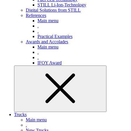
STILL Li-Ion-Technology
Digital Solutions from STILL
References
Main menu
.
.
Practical Examples
Awards and Accolades
Main menu
.
.
IFOY Award
Trucks
Main menu
.
New Trucks