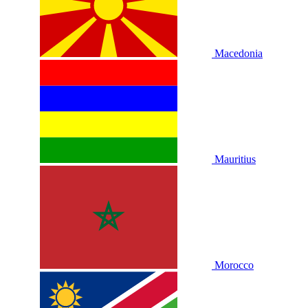
Macedonia
Mauritius
Morocco