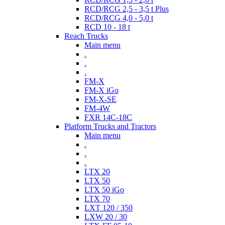
RCD/RCG 2,5 - 3,5 t Plus
RCD/RCG 4,0 - 5,0 t
RCD 10 - 18 t
Reach Trucks
Main menu
.
.
.
FM-X
FM-X iGo
FM-X-SE
FM-4W
FXR 14C-18C
Platform Trucks and Tractors
Main menu
.
.
.
LTX 20
LTX 50
LTX 50 iGo
LTX 70
LXT 120 / 350
LXW 20 / 30