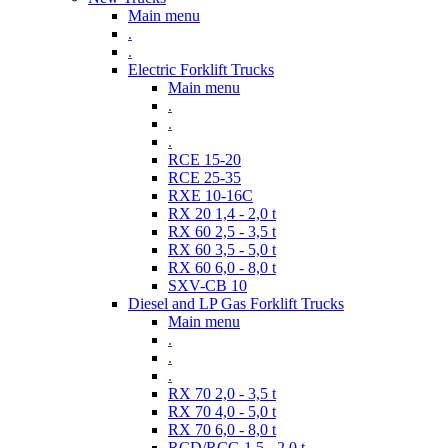
Main menu
.
.
Electric Forklift Trucks
Main menu
.
.
.
RCE 15-20
RCE 25-35
RXE 10-16C
RX 20 1,4 - 2,0 t
RX 60 2,5 - 3,5 t
RX 60 3,5 - 5,0 t
RX 60 6,0 - 8,0 t
SXV-CB 10
Diesel and LP Gas Forklift Trucks
Main menu
.
.
.
RX 70 2,0 - 3,5 t
RX 70 4,0 - 5,0 t
RX 70 6,0 - 8,0 t
RCD/RCG 1,5 - 2,0 t