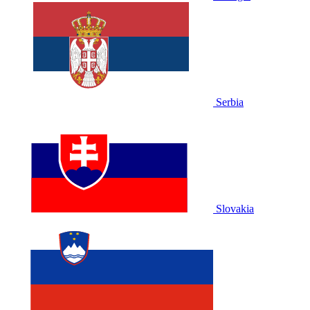
Serbia
Slovakia