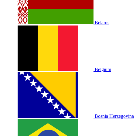
Belarus
Belgium
Bosnia Herzegovina