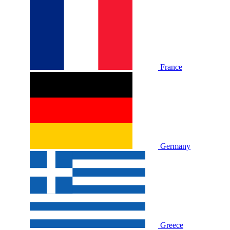
France
Germany
Greece