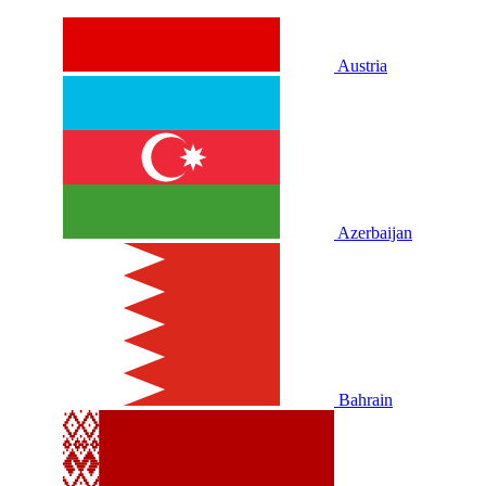
Austria
Azerbaijan
Bahrain