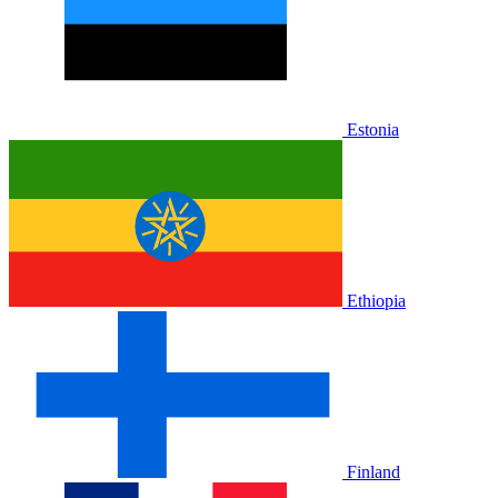
Estonia
Ethiopia
Finland