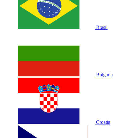
Brasil
Bulgaria
Croatia