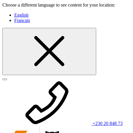
Choose a different language to see content for your location:
English
Français
+230 20 848 73