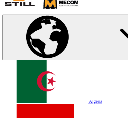
Algeria