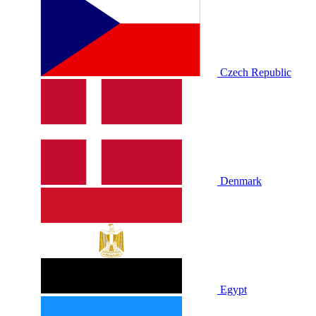
Czech Republic
Denmark
Egypt