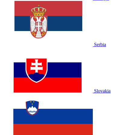
Serbia
Slovakia