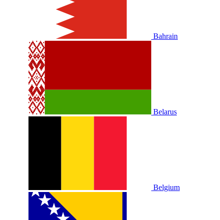
Bahrain
Belarus
Belgium