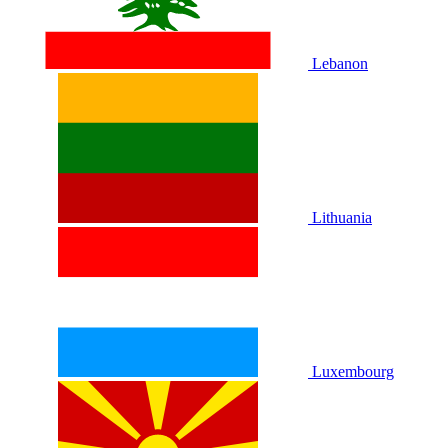
Lebanon
Lithuania
Luxembourg