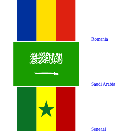
Romania
Saudi Arabia
Senegal