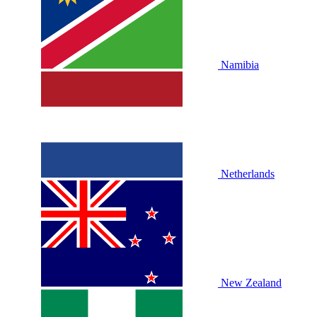
Namibia
Netherlands
New Zealand