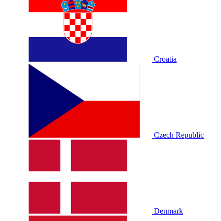
Croatia
Czech Republic
Denmark