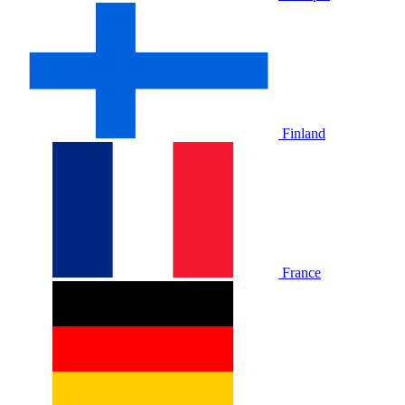
Finland
France