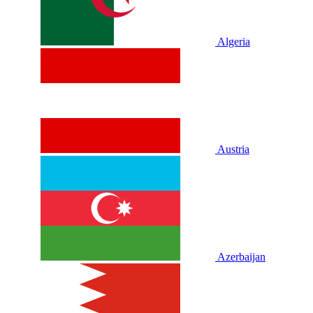
Algeria
Austria
Azerbaijan