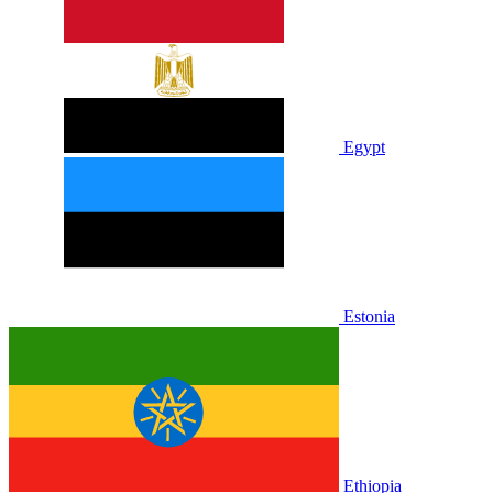
Egypt
Estonia
Ethiopia