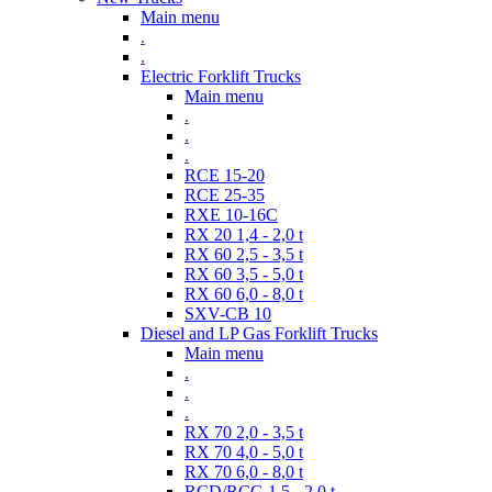
Main menu
.
.
Electric Forklift Trucks
Main menu
.
.
.
RCE 15-20
RCE 25-35
RXE 10-16C
RX 20 1,4 - 2,0 t
RX 60 2,5 - 3,5 t
RX 60 3,5 - 5,0 t
RX 60 6,0 - 8,0 t
SXV-CB 10
Diesel and LP Gas Forklift Trucks
Main menu
.
.
.
RX 70 2,0 - 3,5 t
RX 70 4,0 - 5,0 t
RX 70 6,0 - 8,0 t
RCD/RCG 1,5 - 2,0 t