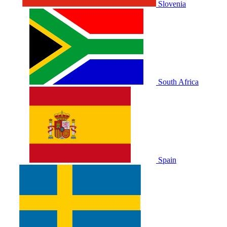
Slovenia
South Africa
Spain