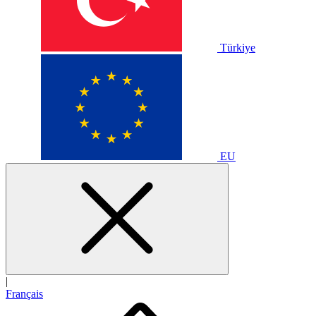
Türkiye
EU
|
Français