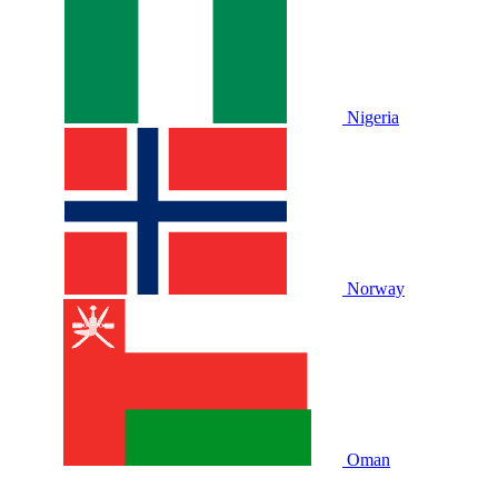
Nigeria
Norway
Oman