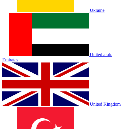
Ukraine
United arab.
Emirates
United Kingdom