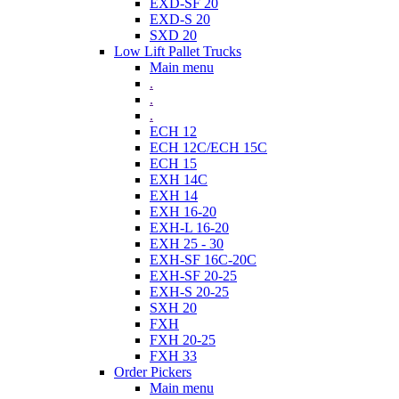
EXD-SF 20
EXD-S 20
SXD 20
Low Lift Pallet Trucks
Main menu
.
.
.
ECH 12
ECH 12C/ECH 15C
ECH 15
EXH 14C
EXH 14
EXH 16-20
EXH-L 16-20
EXH 25 - 30
EXH-SF 16C-20C
EXH-SF 20-25
EXH-S 20-25
SXH 20
FXH
FXH 20-25
FXH 33
Order Pickers
Main menu