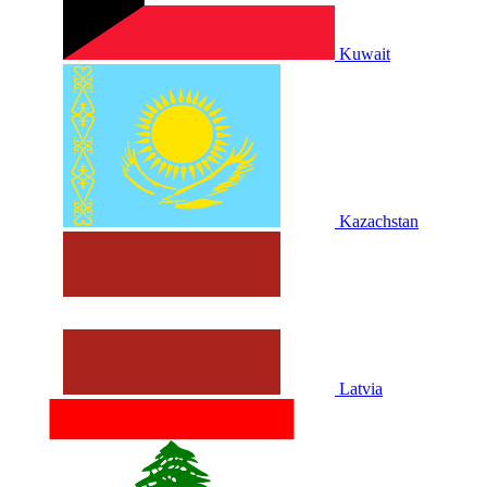
Kuwait
Kazachstan
Latvia