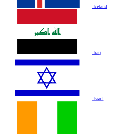
Iceland
Iraq
Israel