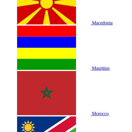
Macedonia
Mauritius
Morocco