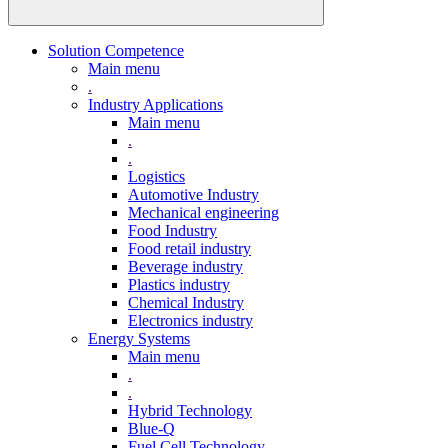
Solution Competence
Main menu
.
Industry Applications
Main menu
.
.
Logistics
Automotive Industry
Mechanical engineering
Food Industry
Food retail industry
Beverage industry
Plastics industry
Chemical Industry
Electronics industry
Energy Systems
Main menu
.
.
Hybrid Technology
Blue-Q
Fuel Cell Technology