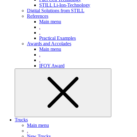
STILL Li-Ion-Technology
Digital Solutions from STILL
References
Main menu
.
.
Practical Examples
Awards and Accolades
Main menu
.
.
IFOY Award
Trucks
Main menu
.
New Trucks