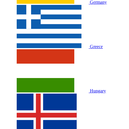
Germany
Greece
Hungary