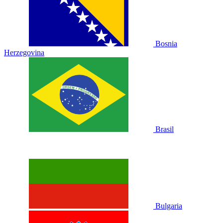
Bosnia
Herzegovina
Brasil
Bulgaria