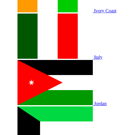
Ivory Coast
Italy
Jordan