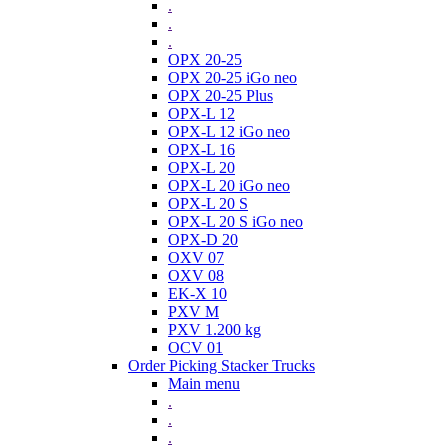
.
.
.
OPX 20-25
OPX 20-25 iGo neo
OPX 20-25 Plus
OPX-L 12
OPX-L 12 iGo neo
OPX-L 16
OPX-L 20
OPX-L 20 iGo neo
OPX-L 20 S
OPX-L 20 S iGo neo
OPX-D 20
OXV 07
OXV 08
EK-X 10
PXV M
PXV 1.200 kg
OCV 01
Order Picking Stacker Trucks
Main menu
.
.
.