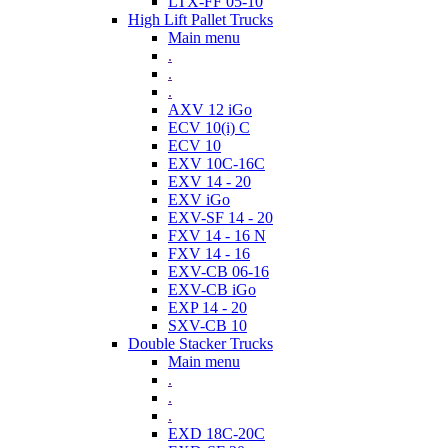
LTX-FF 05-10
High Lift Pallet Trucks
Main menu
.
.
.
AXV 12 iGo
ECV 10(i) C
ECV 10
EXV 10C-16C
EXV 14 - 20
EXV iGo
EXV-SF 14 - 20
FXV 14 - 16 N
FXV 14 - 16
EXV-CB 06-16
EXV-CB iGo
EXP 14 - 20
SXV-CB 10
Double Stacker Trucks
Main menu
.
.
.
EXD 18C-20C