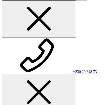
+230 20 848 73