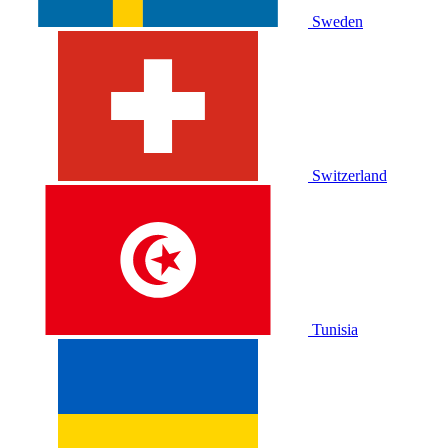
Sweden
Switzerland
Tunisia