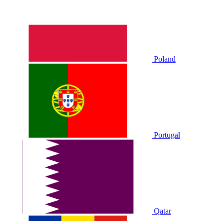
Poland
Portugal
Qatar