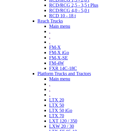
RCD/RCG 2,5 - 3,5 t Plus
RCD/RCG 4,0 - 5,0 t
RCD 10 - 18 t
Reach Trucks
Main menu
.
.
.
FM-X
FM-X iGo
FM-X-SE
FM-4W
FXR 14C-18C
Platform Trucks and Tractors
Main menu
.
.
.
LTX 20
LTX 50
LTX 50 iGo
LTX 70
LXT 120 / 350
LXW 20 / 30