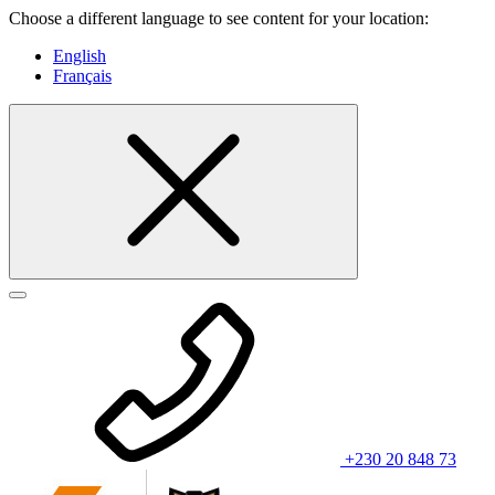
Choose a different language to see content for your location:
English
Français
+230 20 848 73