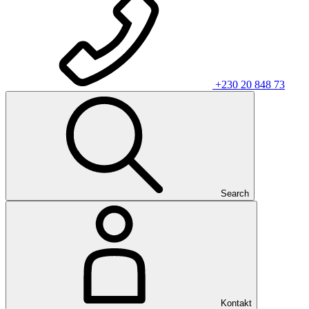
+230 20 848 73
Search
Kontakt