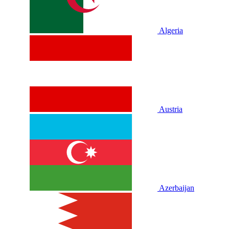
Algeria
Austria
Azerbaijan