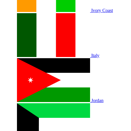
Ivory Coast
Italy
Jordan