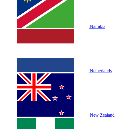
Namibia
Netherlands
New Zealand