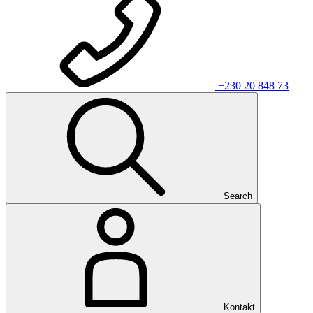
+230 20 848 73
Search
Kontakt