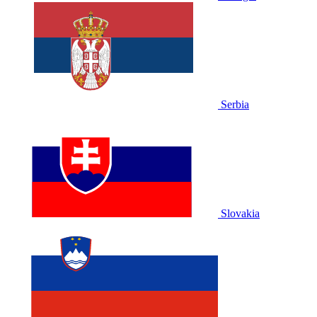
Serbia
Slovakia