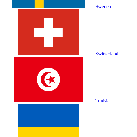
Sweden
Switzerland
Tunisia