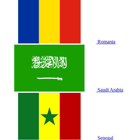
Romania
Saudi Arabia
Senegal