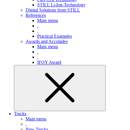
STILL Li-Ion-Technology
Digital Solutions from STILL
References
Main menu
.
.
Practical Examples
Awards and Accolades
Main menu
.
.
IFOY Award
Trucks
Main menu
.
New Trucks