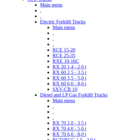
Main menu
.
.
Electric Forklift Trucks
Main menu
.
.
.
RCE 15-20
RCE 25-35
RXE 10-16C
RX 20 1,4 - 2,0 t
RX 60 2,5 - 3,5 t
RX 60 3,5 - 5,0 t
RX 60 6,0 - 8,0 t
SXV-CB 10
Diesel and LP Gas Forklift Trucks
Main menu
.
.
.
RX 70 2,0 - 3,5 t
RX 70 4,0 - 5,0 t
RX 70 6,0 - 8,0 t
RCD/RCG 1,5 - 2,0 t