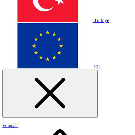
Türkiye
EU
|
Français