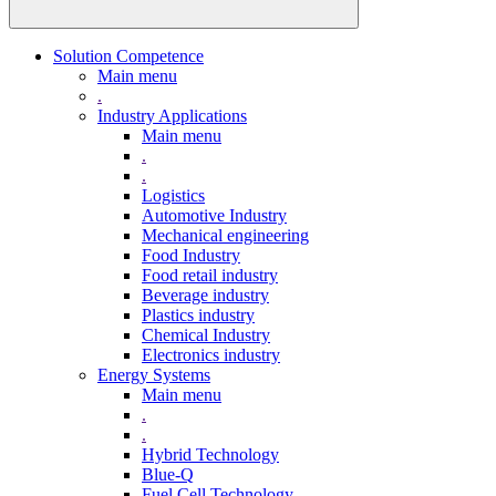
Solution Competence
Main menu
.
Industry Applications
Main menu
.
.
Logistics
Automotive Industry
Mechanical engineering
Food Industry
Food retail industry
Beverage industry
Plastics industry
Chemical Industry
Electronics industry
Energy Systems
Main menu
.
.
Hybrid Technology
Blue-Q
Fuel Cell Technology