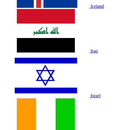
Iceland
Iraq
Israel