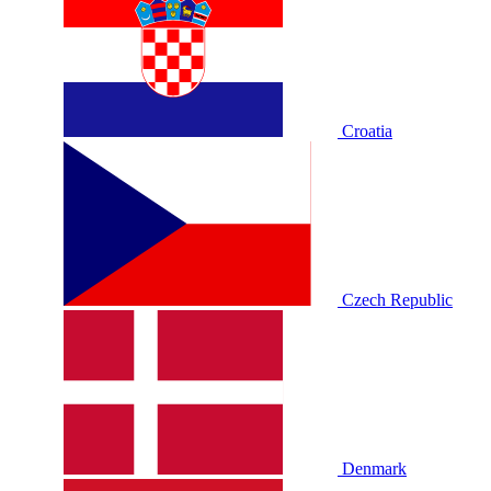
Croatia
Czech Republic
Denmark