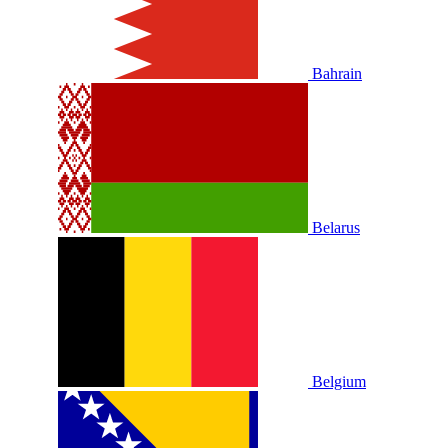
Bahrain
Belarus
Belgium