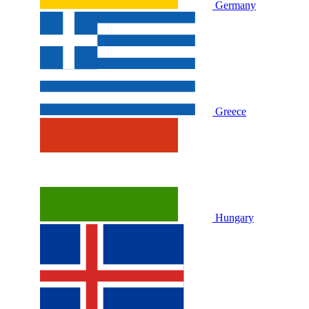
Germany
Greece
Hungary