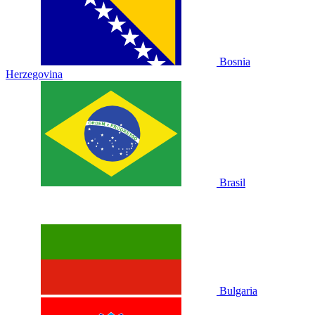
Bosnia
Herzegovina
Brasil
Bulgaria