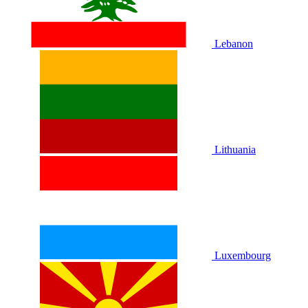
Lebanon
Lithuania
Luxembourg