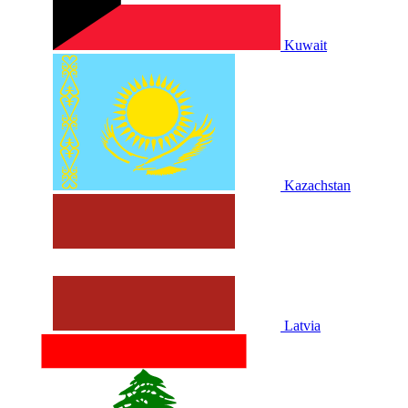
Kuwait
Kazachstan
Latvia