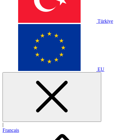
Türkiye
EU
|
Français