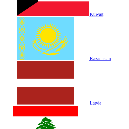
Kuwait
Kazachstan
Latvia