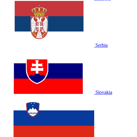
Serbia
Slovakia