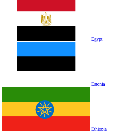
Egypt
Estonia
Ethiopia