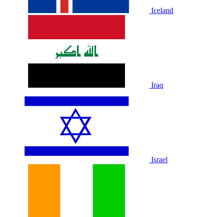
Iceland
Iraq
Israel