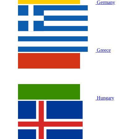
Germany
Greece
Hungary