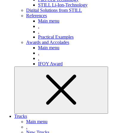
STILL Li-Ion-Technology
Digital Solutions from STILL
References
Main menu
.
.
Practical Examples
Awards and Accolades
Main menu
.
.
IFOY Award
Trucks
Main menu
.
New Trucks