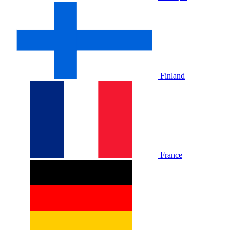
Finland
France