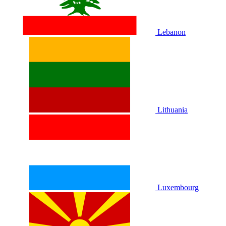
Lebanon
Lithuania
Luxembourg