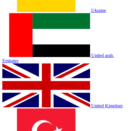
Ukraine
United arab.
Emirates
United Kingdom