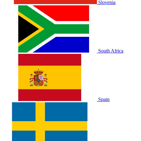
Slovenia
South Africa
Spain