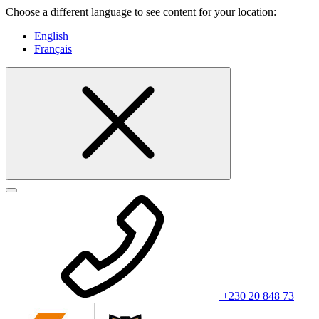
Choose a different language to see content for your location:
English
Français
+230 20 848 73