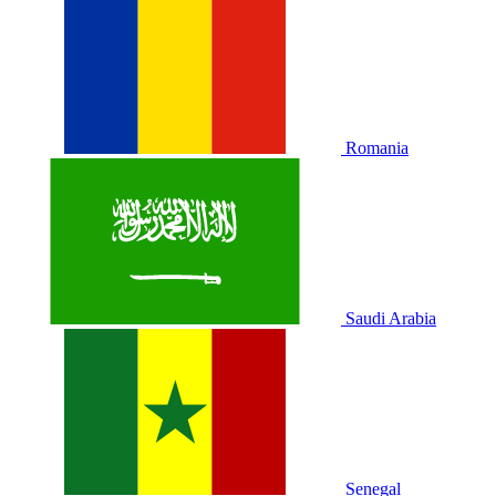
Romania
Saudi Arabia
Senegal