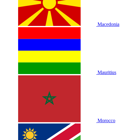
Macedonia
Mauritius
Morocco