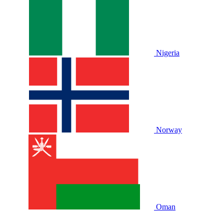
Nigeria
Norway
Oman