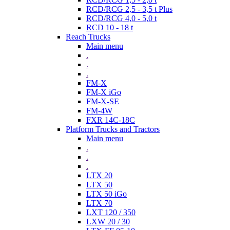
RCD/RCG 2,5 - 3,5 t Plus
RCD/RCG 4,0 - 5,0 t
RCD 10 - 18 t
Reach Trucks
Main menu
.
.
.
FM-X
FM-X iGo
FM-X-SE
FM-4W
FXR 14C-18C
Platform Trucks and Tractors
Main menu
.
.
.
LTX 20
LTX 50
LTX 50 iGo
LTX 70
LXT 120 / 350
LXW 20 / 30