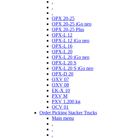
.
.
.
OPX 20-25
OPX 20-25 iGo neo
OPX 20-25 Plus
OPX-L 12
OPX-L 12 iGo neo
OPX-L 16
OPX-L 20
OPX-L 20 iGo neo
OPX-L 20 S
OPX-L 20 S iGo neo
OPX-D 20
OXV 07
OXV 08
EK-X 10
PXV M
PXV 1.200 kg
OCV 01
Order Picking Stacker Trucks
Main menu
.
.
.