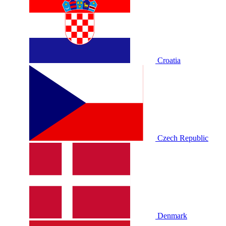
Croatia
Czech Republic
Denmark