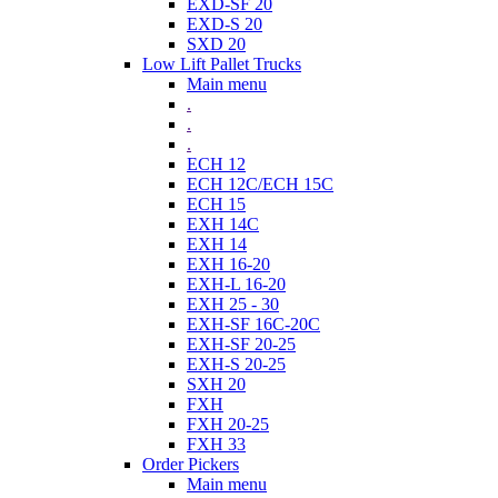
EXD-SF 20
EXD-S 20
SXD 20
Low Lift Pallet Trucks
Main menu
.
.
.
ECH 12
ECH 12C/ECH 15C
ECH 15
EXH 14C
EXH 14
EXH 16-20
EXH-L 16-20
EXH 25 - 30
EXH-SF 16C-20C
EXH-SF 20-25
EXH-S 20-25
SXH 20
FXH
FXH 20-25
FXH 33
Order Pickers
Main menu