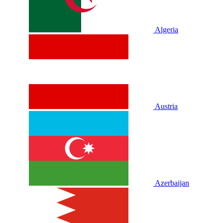
Algeria
Austria
Azerbaijan