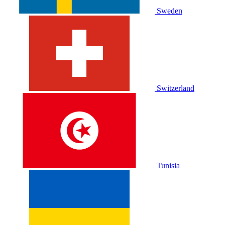
Sweden
Switzerland
Tunisia