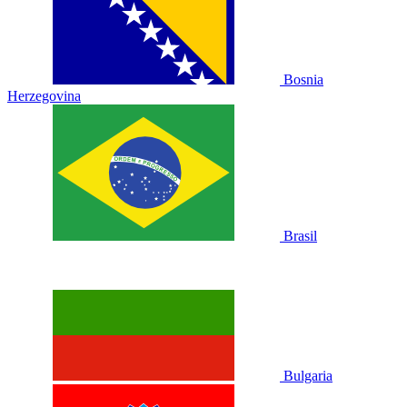
Bosnia
Herzegovina
Brasil
Bulgaria