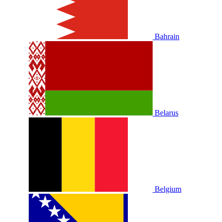
Bahrain
Belarus
Belgium