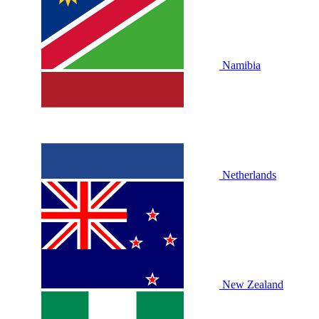
Namibia
Netherlands
New Zealand