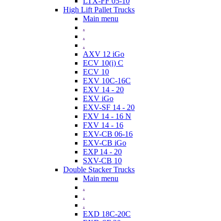
LTX-FF 05-10
High Lift Pallet Trucks
Main menu
.
.
.
AXV 12 iGo
ECV 10(i) C
ECV 10
EXV 10C-16C
EXV 14 - 20
EXV iGo
EXV-SF 14 - 20
FXV 14 - 16 N
FXV 14 - 16
EXV-CB 06-16
EXV-CB iGo
EXP 14 - 20
SXV-CB 10
Double Stacker Trucks
Main menu
.
.
.
EXD 18C-20C