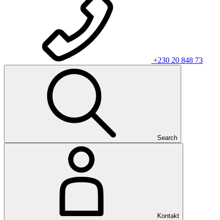
+230 20 848 73
Search
Kontakt