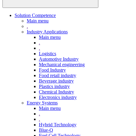
Solution Competence
Main menu
.
Industry Applications
Main menu
.
.
Logistics
Automotive Industry
Mechanical engineering
Food Industry
Food retail industry
Beverage industry
Plastics industry
Chemical Industry
Electronics industry
Energy Systems
Main menu
.
.
Hybrid Technology
Blue-Q
Fuel Cell Technology