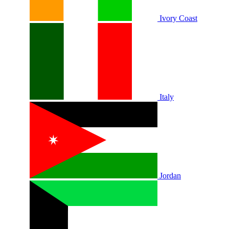
Ivory Coast
Italy
Jordan