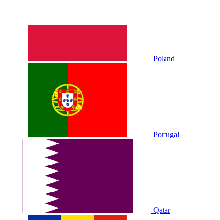
Poland
Portugal
Qatar