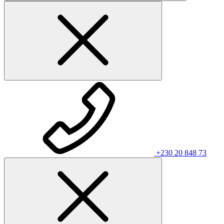
+230 20 848 73