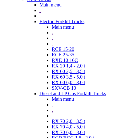
Main menu
.
.
Electric Forklift Trucks
Main menu
.
.
.
RCE 15-20
RCE 25-35
RXE 10-16C
RX 20 1,4 - 2,0 t
RX 60 2,5 - 3,5 t
RX 60 3,5 - 5,0 t
RX 60 6,0 - 8,0 t
SXV-CB 10
Diesel and LP Gas Forklift Trucks
Main menu
.
.
.
RX 70 2,0 - 3,5 t
RX 70 4,0 - 5,0 t
RX 70 6,0 - 8,0 t
RCD/RCG 1,5 - 2,0 t