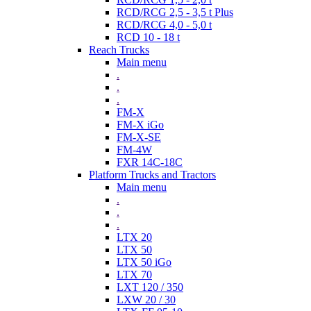
RCD/RCG 2,5 - 3,5 t Plus
RCD/RCG 4,0 - 5,0 t
RCD 10 - 18 t
Reach Trucks
Main menu
.
.
.
FM-X
FM-X iGo
FM-X-SE
FM-4W
FXR 14C-18C
Platform Trucks and Tractors
Main menu
.
.
.
LTX 20
LTX 50
LTX 50 iGo
LTX 70
LXT 120 / 350
LXW 20 / 30