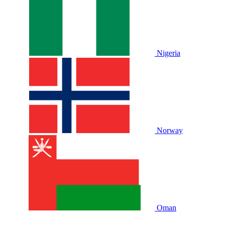
Nigeria
Norway
Oman