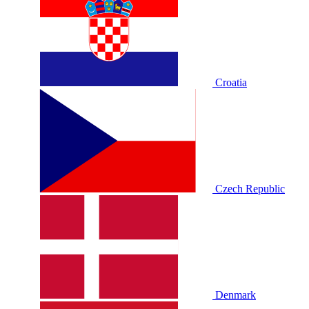
Croatia
Czech Republic
Denmark