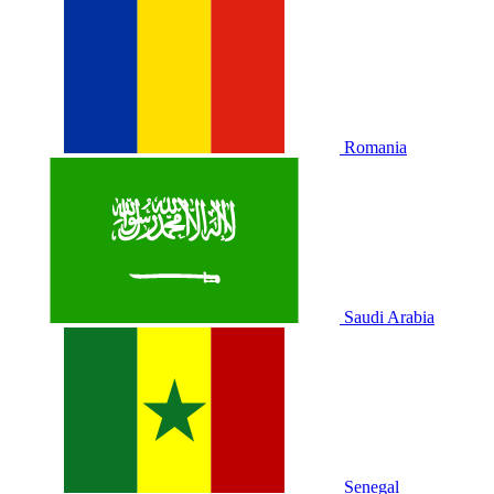
Romania
Saudi Arabia
Senegal