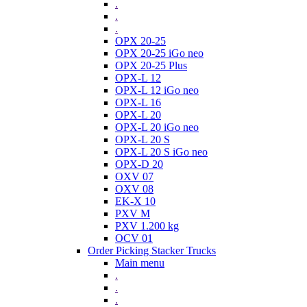
.
.
.
OPX 20-25
OPX 20-25 iGo neo
OPX 20-25 Plus
OPX-L 12
OPX-L 12 iGo neo
OPX-L 16
OPX-L 20
OPX-L 20 iGo neo
OPX-L 20 S
OPX-L 20 S iGo neo
OPX-D 20
OXV 07
OXV 08
EK-X 10
PXV M
PXV 1.200 kg
OCV 01
Order Picking Stacker Trucks
Main menu
.
.
.