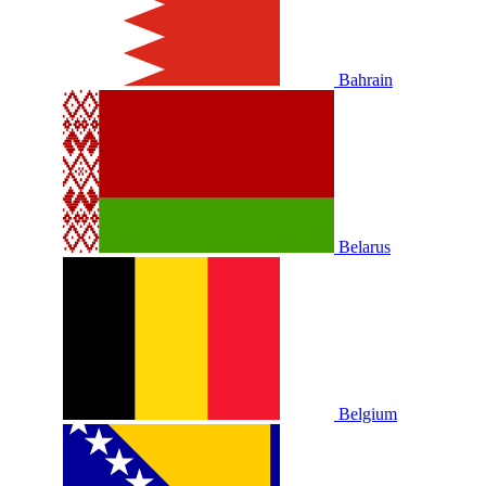
Bahrain
Belarus
Belgium