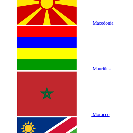
Macedonia
Mauritius
Morocco