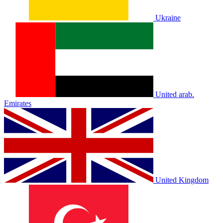
Ukraine
United arab.
Emirates
United Kingdom