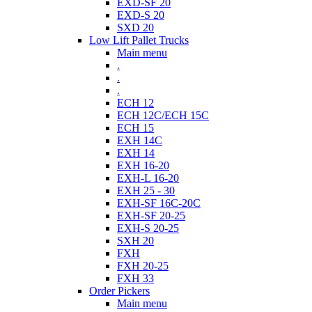
EXD-SF 20
EXD-S 20
SXD 20
Low Lift Pallet Trucks
Main menu
.
.
.
ECH 12
ECH 12C/ECH 15C
ECH 15
EXH 14C
EXH 14
EXH 16-20
EXH-L 16-20
EXH 25 - 30
EXH-SF 16C-20C
EXH-SF 20-25
EXH-S 20-25
SXH 20
FXH
FXH 20-25
FXH 33
Order Pickers
Main menu