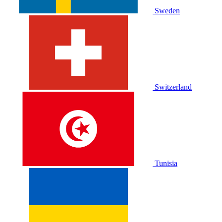
Sweden
Switzerland
Tunisia