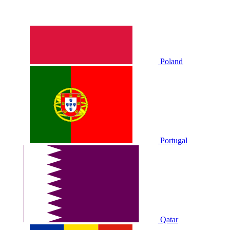
Poland
Portugal
Qatar