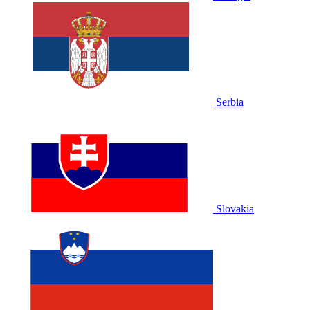
Serbia
Slovakia