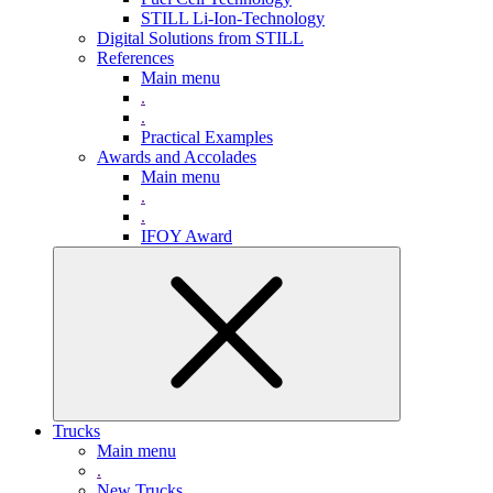
STILL Li-Ion-Technology
Digital Solutions from STILL
References
Main menu
.
.
Practical Examples
Awards and Accolades
Main menu
.
.
IFOY Award
Trucks
Main menu
.
New Trucks