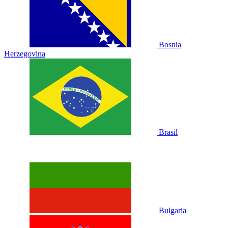
Bosnia
Herzegovina
Brasil
Bulgaria