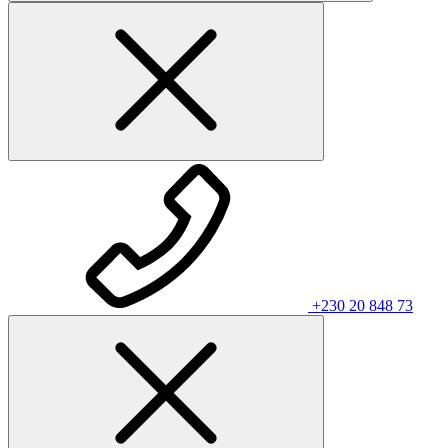
+230 20 848 73