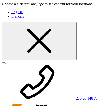
Choose a different language to see content for your location:
English
Français
+230 20 848 73