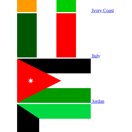
Ivory Coast
Italy
Jordan