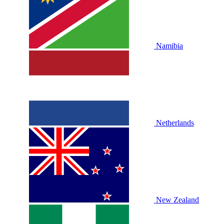
Namibia
Netherlands
New Zealand