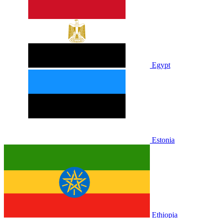
Egypt
Estonia
Ethiopia