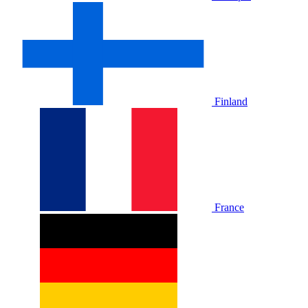
Finland
France