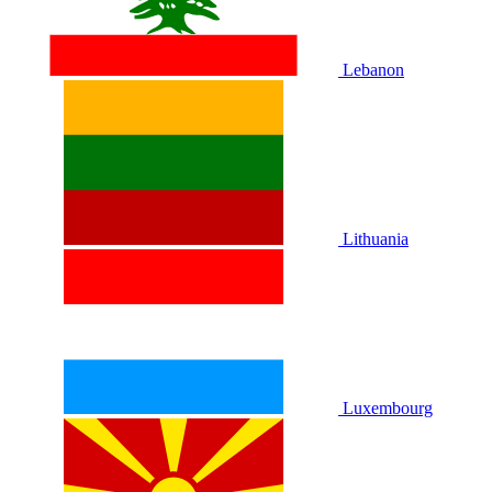
Lebanon
Lithuania
Luxembourg