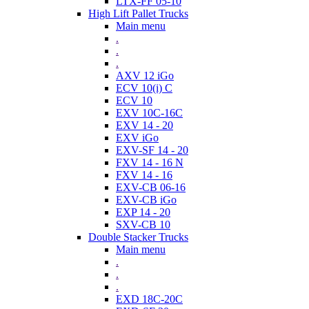
LTX-FF 05-10
High Lift Pallet Trucks
Main menu
.
.
.
AXV 12 iGo
ECV 10(i) C
ECV 10
EXV 10C-16C
EXV 14 - 20
EXV iGo
EXV-SF 14 - 20
FXV 14 - 16 N
FXV 14 - 16
EXV-CB 06-16
EXV-CB iGo
EXP 14 - 20
SXV-CB 10
Double Stacker Trucks
Main menu
.
.
.
EXD 18C-20C