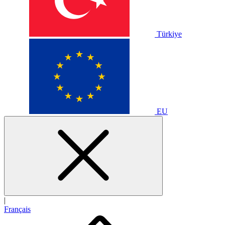
Türkiye
EU
|
Français