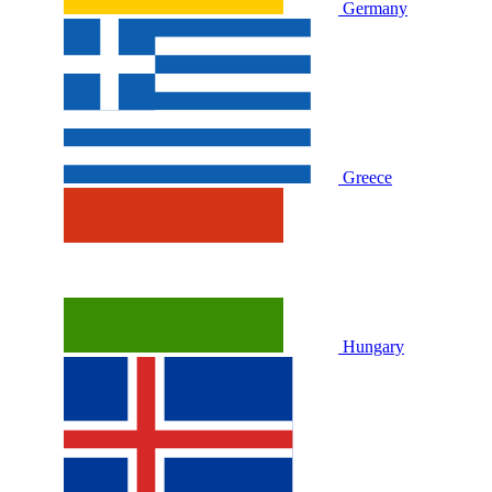
Germany
Greece
Hungary