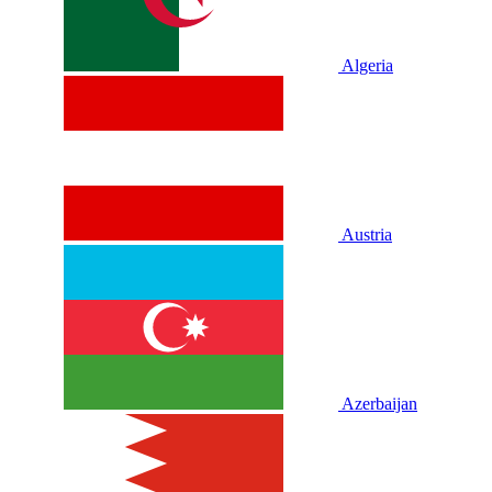
Algeria
Austria
Azerbaijan