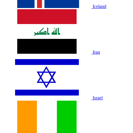
Iceland
Iraq
Israel