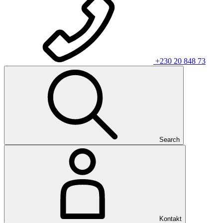
+230 20 848 73
Search
Kontakt