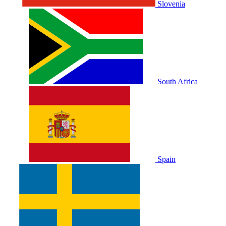
Slovenia
South Africa
Spain