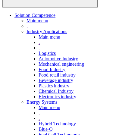
Solution Competence
Main menu
.
Industry Applications
Main menu
.
.
Logistics
Automotive Industry
Mechanical engineering
Food Industry
Food retail industry
Beverage industry
Plastics industry
Chemical Industry
Electronics industry
Energy Systems
Main menu
.
.
Hybrid Technology
Blue-Q
Fuel Cell Technology