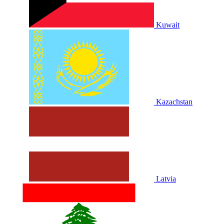
Kuwait
Kazachstan
Latvia