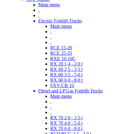
Main menu
.
.
Electric Forklift Trucks
Main menu
.
.
.
RCE 15-20
RCE 25-35
RXE 10-16C
RX 20 1,4 - 2,0 t
RX 60 2,5 - 3,5 t
RX 60 3,5 - 5,0 t
RX 60 6,0 - 8,0 t
SXV-CB 10
Diesel and LP Gas Forklift Trucks
Main menu
.
.
.
RX 70 2,0 - 3,5 t
RX 70 4,0 - 5,0 t
RX 70 6,0 - 8,0 t
RCD/RCG 1,5 - 2,0 t