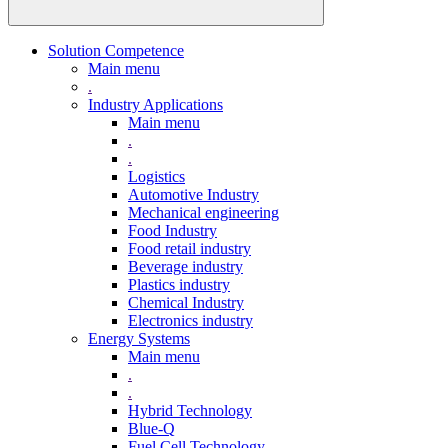
Solution Competence
Main menu
.
Industry Applications
Main menu
.
.
Logistics
Automotive Industry
Mechanical engineering
Food Industry
Food retail industry
Beverage industry
Plastics industry
Chemical Industry
Electronics industry
Energy Systems
Main menu
.
.
Hybrid Technology
Blue-Q
Fuel Cell Technology