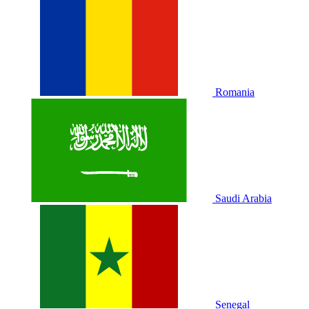
Romania
Saudi Arabia
Senegal