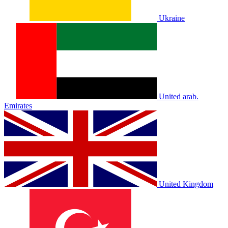
Ukraine
United arab.
Emirates
United Kingdom