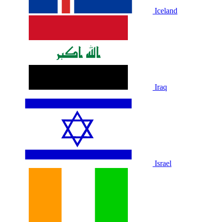
Iceland
Iraq
Israel