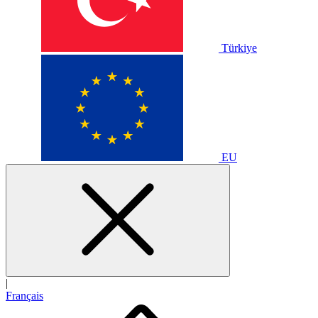
Türkiye
EU
|
Français