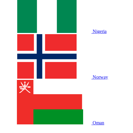
Nigeria
Norway
Oman