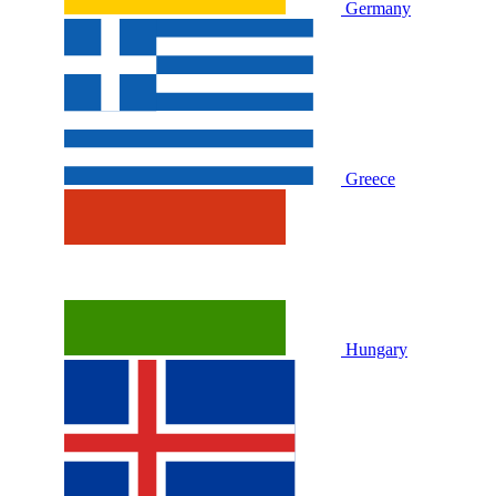
Germany
Greece
Hungary