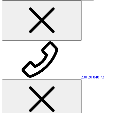
+230 20 848 73