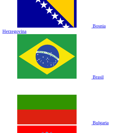
Bosnia
Herzegovina
Brasil
Bulgaria