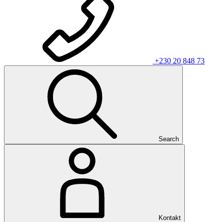
+230 20 848 73
Search
Kontakt