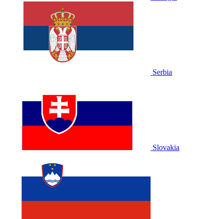
Serbia
Slovakia