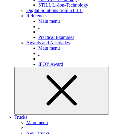
STILL Li-Ion-Technology
Digital Solutions from STILL
References
Main menu
.
.
Practical Examples
Awards and Accolades
Main menu
.
.
IFOY Award
Trucks
Main menu
.
New Trucks