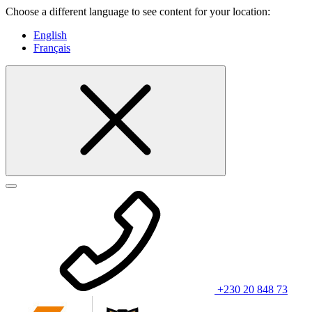
Choose a different language to see content for your location:
English
Français
+230 20 848 73