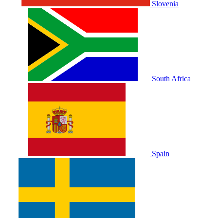
Slovenia
South Africa
Spain