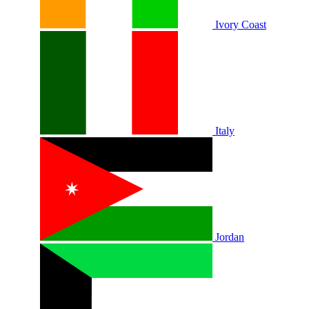
Ivory Coast
Italy
Jordan