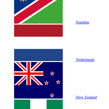
Namibia
Netherlands
New Zealand