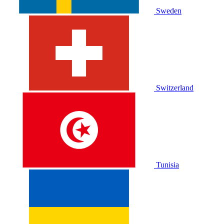
Sweden
Switzerland
Tunisia