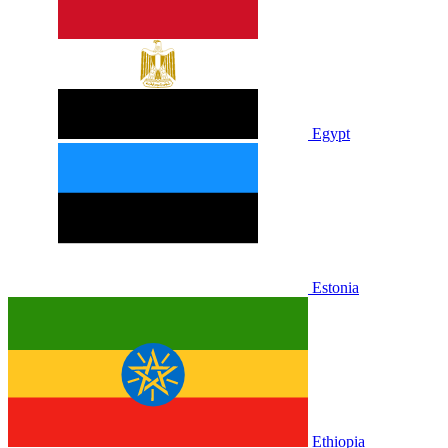
Egypt
Estonia
Ethiopia