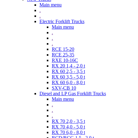
Main menu
.
.
Electric Forklift Trucks
Main menu
.
.
.
RCE 15-20
RCE 25-35
RXE 10-16C
RX 20 1,4 - 2,0 t
RX 60 2,5 - 3,5 t
RX 60 3,5 - 5,0 t
RX 60 6,0 - 8,0 t
SXV-CB 10
Diesel and LP Gas Forklift Trucks
Main menu
.
.
.
RX 70 2,0 - 3,5 t
RX 70 4,0 - 5,0 t
RX 70 6,0 - 8,0 t
RCD/RCG 1,5 - 2,0 t