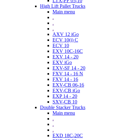
LTX-FF 05-10
High Lift Pallet Trucks
Main menu
.
.
.
AXV 12 iGo
ECV 10(i) C
ECV 10
EXV 10C-16C
EXV 14 - 20
EXV iGo
EXV-SF 14 - 20
FXV 14 - 16 N
FXV 14 - 16
EXV-CB 06-16
EXV-CB iGo
EXP 14 - 20
SXV-CB 10
Double Stacker Trucks
Main menu
.
.
.
EXD 18C-20C