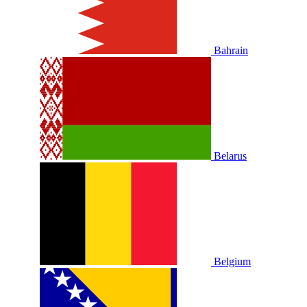
Bahrain
Belarus
Belgium