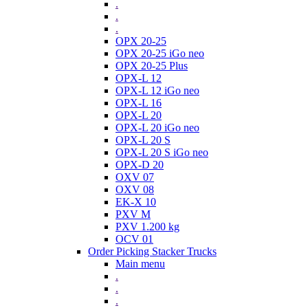
.
.
.
OPX 20-25
OPX 20-25 iGo neo
OPX 20-25 Plus
OPX-L 12
OPX-L 12 iGo neo
OPX-L 16
OPX-L 20
OPX-L 20 iGo neo
OPX-L 20 S
OPX-L 20 S iGo neo
OPX-D 20
OXV 07
OXV 08
EK-X 10
PXV M
PXV 1.200 kg
OCV 01
Order Picking Stacker Trucks
Main menu
.
.
.