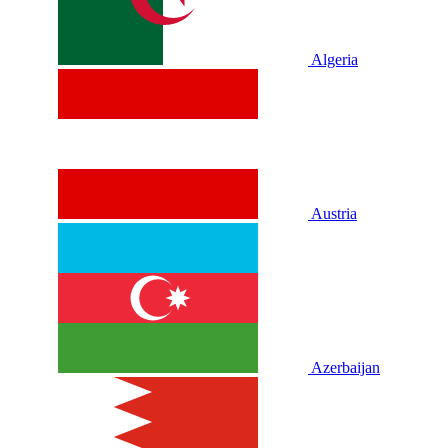
Algeria
Austria
Azerbaijan