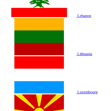
Lebanon
Lithuania
Luxembourg