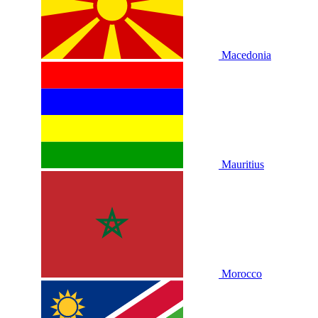
Macedonia
Mauritius
Morocco