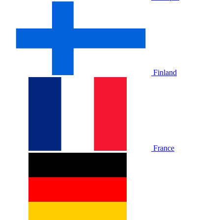
Finland
France