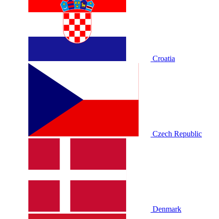
Croatia
Czech Republic
Denmark