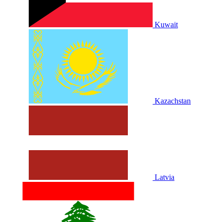
Kuwait
Kazachstan
Latvia