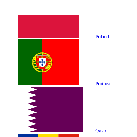
Poland
Portugal
Qatar