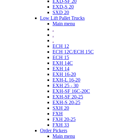
EXD-SF 20
EXD-S 20
SXD 20
Low Lift Pallet Trucks
Main menu
.
.
.
ECH 12
ECH 12C/ECH 15C
ECH 15
EXH 14C
EXH 14
EXH 16-20
EXH-L 16-20
EXH 25 - 30
EXH-SF 16C-20C
EXH-SF 20-25
EXH-S 20-25
SXH 20
FXH
FXH 20-25
FXH 33
Order Pickers
Main menu