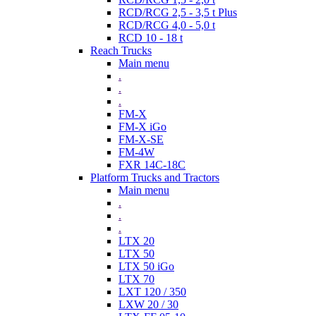
RCD/RCG 2,5 - 3,5 t Plus
RCD/RCG 4,0 - 5,0 t
RCD 10 - 18 t
Reach Trucks
Main menu
.
.
.
FM-X
FM-X iGo
FM-X-SE
FM-4W
FXR 14C-18C
Platform Trucks and Tractors
Main menu
.
.
.
LTX 20
LTX 50
LTX 50 iGo
LTX 70
LXT 120 / 350
LXW 20 / 30