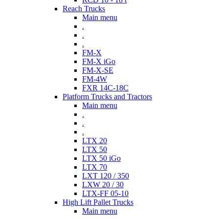
Reach Trucks
Main menu
.
.
.
FM-X
FM-X iGo
FM-X-SE
FM-4W
FXR 14C-18C
Platform Trucks and Tractors
Main menu
.
.
.
LTX 20
LTX 50
LTX 50 iGo
LTX 70
LXT 120 / 350
LXW 20 / 30
LTX-FF 05-10
High Lift Pallet Trucks
Main menu