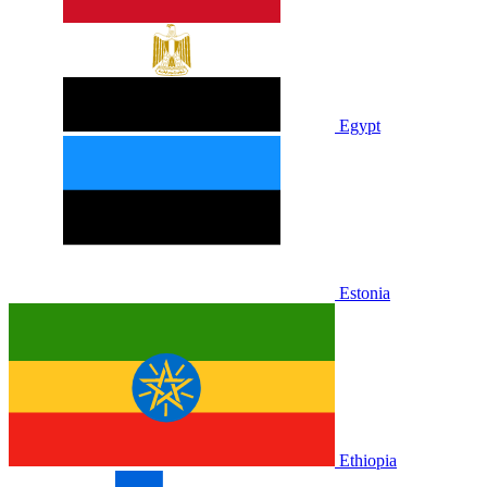
Egypt
Estonia
Ethiopia