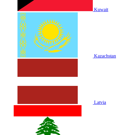
Kuwait
Kazachstan
Latvia