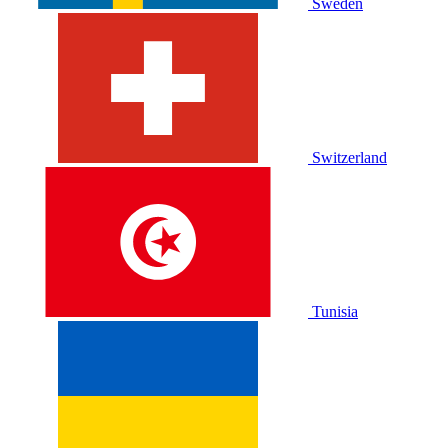
Sweden
Switzerland
Tunisia