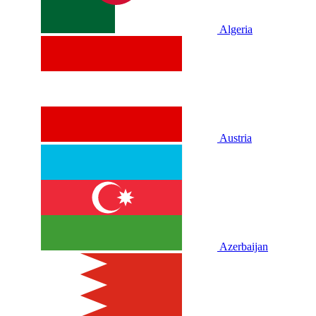
Algeria
Austria
Azerbaijan