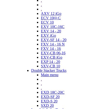
.
.
.
AXV 12 iGo
ECV 10(i) C
ECV 10
EXV 10C-16C
EXV 14 - 20
EXV iGo
EXV-SF 14 - 20
FXV 14 - 16 N
FXV 14 - 16
EXV-CB 06-16
EXV-CB iGo
EXP 14 - 20
SXV-CB 10
Double Stacker Trucks
Main menu
.
.
.
EXD 18C-20C
EXD-SF 20
EXD-S 20
SXD 20