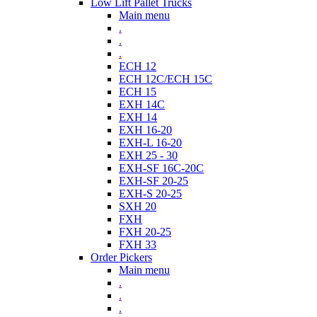
Low Lift Pallet Trucks
Main menu
.
.
.
ECH 12
ECH 12C/ECH 15C
ECH 15
EXH 14C
EXH 14
EXH 16-20
EXH-L 16-20
EXH 25 - 30
EXH-SF 16C-20C
EXH-SF 20-25
EXH-S 20-25
SXH 20
FXH
FXH 20-25
FXH 33
Order Pickers
Main menu
.
.
.