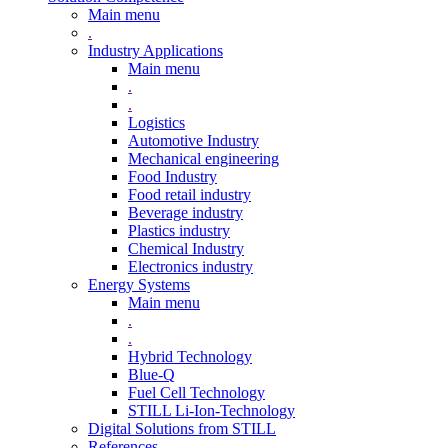
Main menu
.
Industry Applications
Main menu
.
.
Logistics
Automotive Industry
Mechanical engineering
Food Industry
Food retail industry
Beverage industry
Plastics industry
Chemical Industry
Electronics industry
Energy Systems
Main menu
.
.
Hybrid Technology
Blue-Q
Fuel Cell Technology
STILL Li-Ion-Technology
Digital Solutions from STILL
References