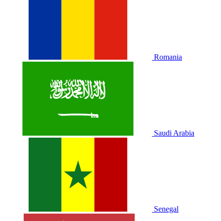
Romania
Saudi Arabia
Senegal