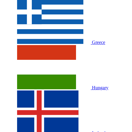
Greece
Hungary