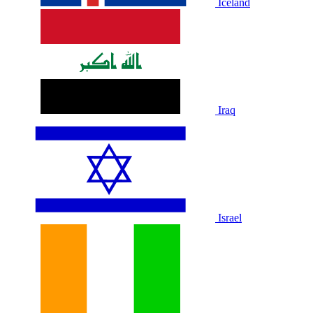
Iceland
Iraq
Israel