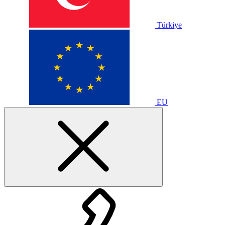
Türkiye
EU