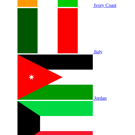
Ivory Coast
Italy
Jordan