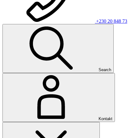
+230 20 848 73
Search
Kontakt