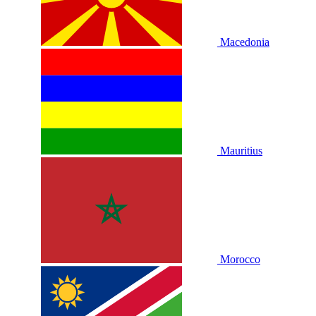
Macedonia
Mauritius
Morocco