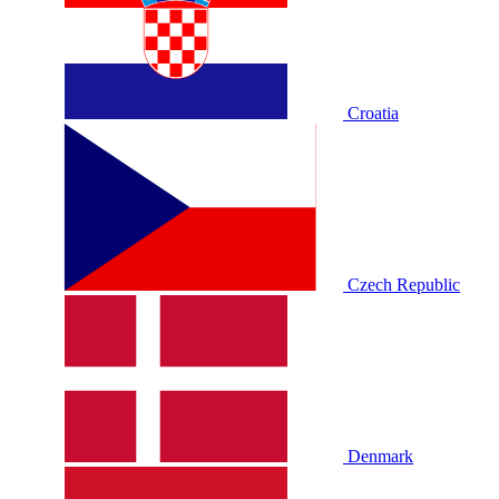
Croatia
Czech Republic
Denmark