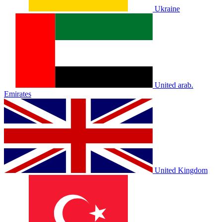
Ukraine
United arab.
Emirates
United Kingdom