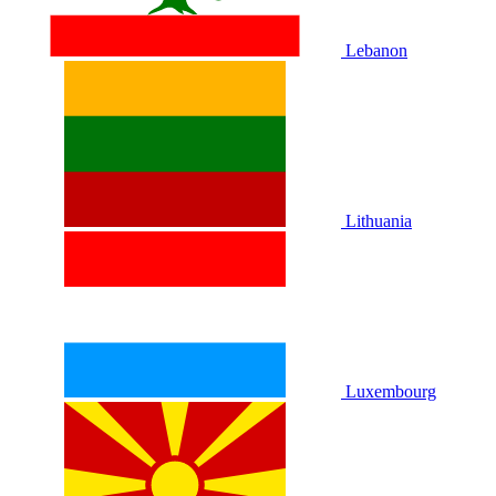
Lebanon
Lithuania
Luxembourg