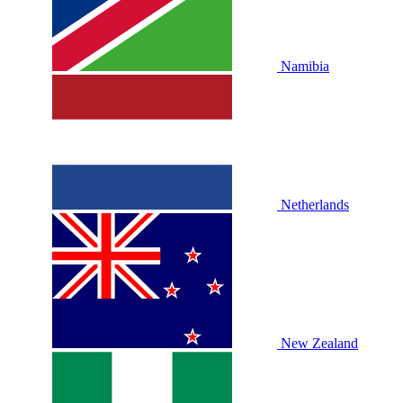
Namibia
Netherlands
New Zealand