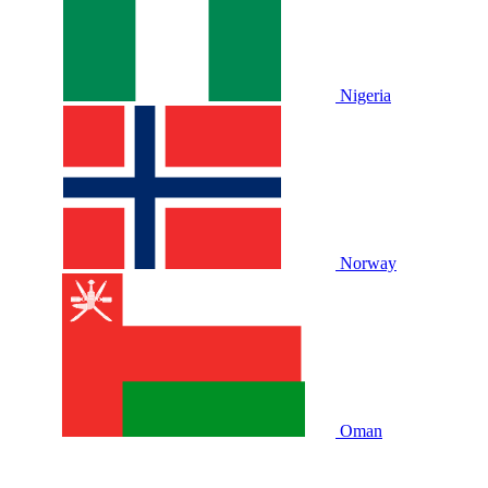
Nigeria
Norway
Oman