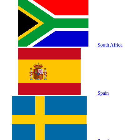
South Africa
Spain