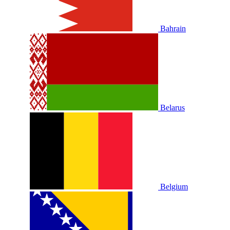
Bahrain
Belarus
Belgium