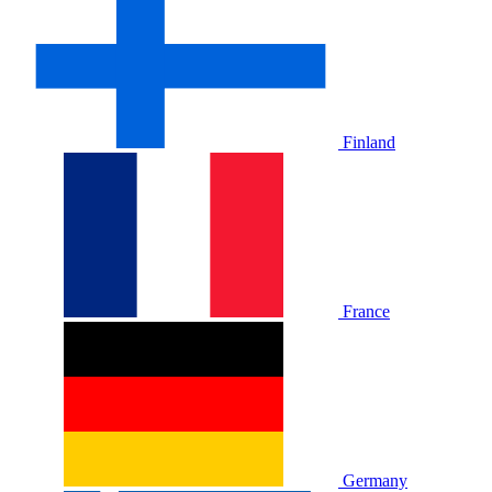
Finland
France
Germany