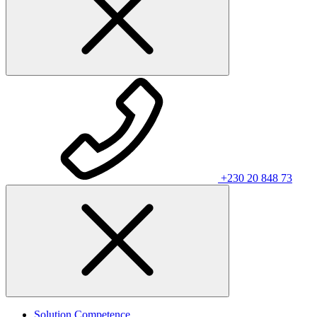
+230 20 848 73
Solution Competence