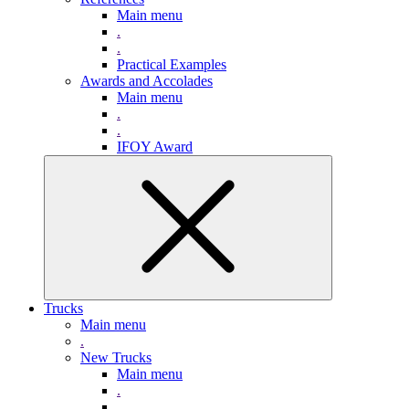
Main menu
.
.
Practical Examples
Awards and Accolades
Main menu
.
.
IFOY Award
Trucks
Main menu
.
New Trucks
Main menu
.
.