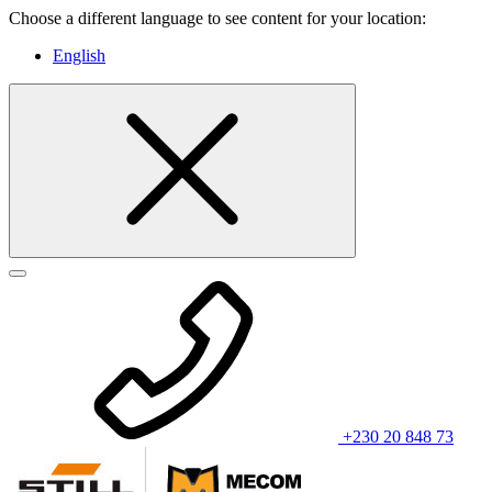
Choose a different language to see content for your location:
English
+230 20 848 73