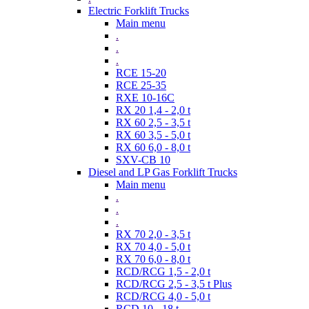
Electric Forklift Trucks
Main menu
.
.
.
RCE 15-20
RCE 25-35
RXE 10-16C
RX 20 1,4 - 2,0 t
RX 60 2,5 - 3,5 t
RX 60 3,5 - 5,0 t
RX 60 6,0 - 8,0 t
SXV-CB 10
Diesel and LP Gas Forklift Trucks
Main menu
.
.
.
RX 70 2,0 - 3,5 t
RX 70 4,0 - 5,0 t
RX 70 6,0 - 8,0 t
RCD/RCG 1,5 - 2,0 t
RCD/RCG 2,5 - 3,5 t Plus
RCD/RCG 4,0 - 5,0 t
RCD 10 - 18 t