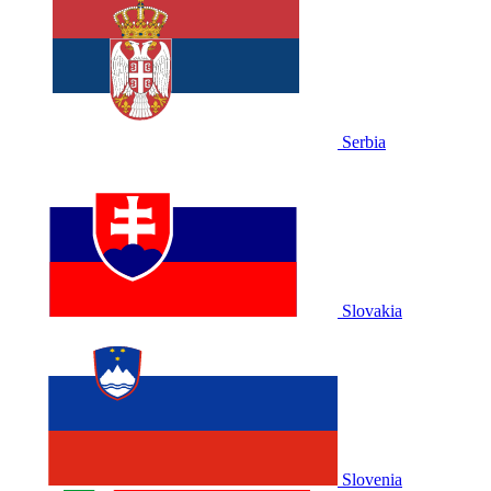
Serbia
Slovakia
Slovenia