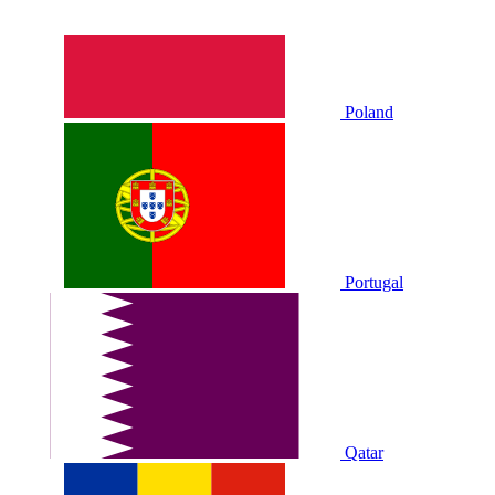
Poland
Portugal
Qatar