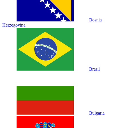
Bosnia
Herzegovina
Brasil
Bulgaria