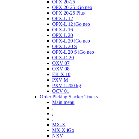
OPX 20-25
OPX 20-25 iGo neo
OPX 20-25 Plus
OPX-L 12
OPX-L 12 iGo neo
OPX-L 16
OPX-L 20
OPX-L 20 iGo neo
OPX-L 20 S
OPX-L 20 S iGo neo
OPX-D 20
OXV 07
OXV 08
EK-X 10
PXV M
PXV 1.200 kg
OCV 01
Order Picking Stacker Trucks
Main menu
.
.
.
MX-X
MX-X iGo
NXV