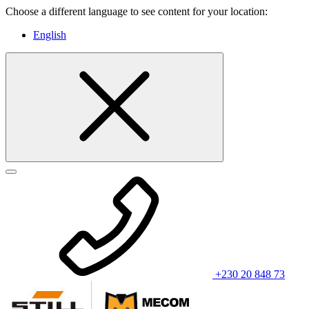
Choose a different language to see content for your location:
English
+230 20 848 73