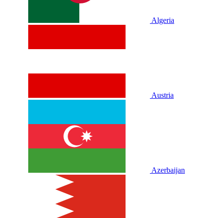
Algeria
Austria
Azerbaijan