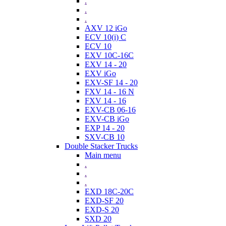
.
.
.
AXV 12 iGo
ECV 10(i) C
ECV 10
EXV 10C-16C
EXV 14 - 20
EXV iGo
EXV-SF 14 - 20
FXV 14 - 16 N
FXV 14 - 16
EXV-CB 06-16
EXV-CB iGo
EXP 14 - 20
SXV-CB 10
Double Stacker Trucks
Main menu
.
.
.
EXD 18C-20C
EXD-SF 20
EXD-S 20
SXD 20