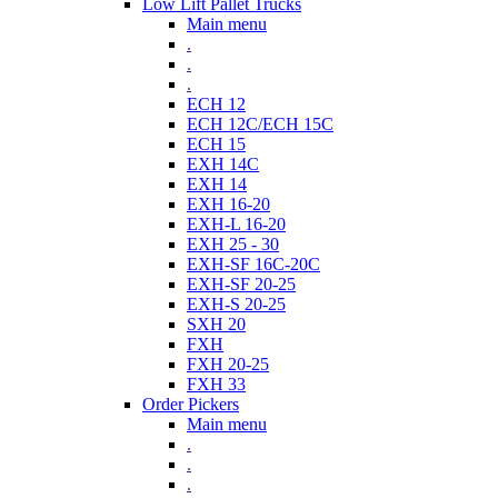
Low Lift Pallet Trucks
Main menu
.
.
.
ECH 12
ECH 12C/ECH 15C
ECH 15
EXH 14C
EXH 14
EXH 16-20
EXH-L 16-20
EXH 25 - 30
EXH-SF 16C-20C
EXH-SF 20-25
EXH-S 20-25
SXH 20
FXH
FXH 20-25
FXH 33
Order Pickers
Main menu
.
.
.