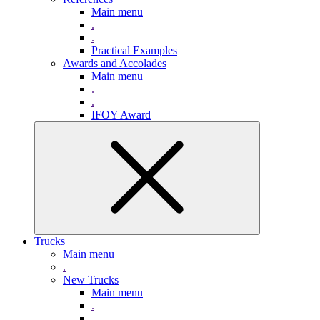
Main menu
.
.
Practical Examples
Awards and Accolades
Main menu
.
.
IFOY Award
Trucks
Main menu
.
New Trucks
Main menu
.
.