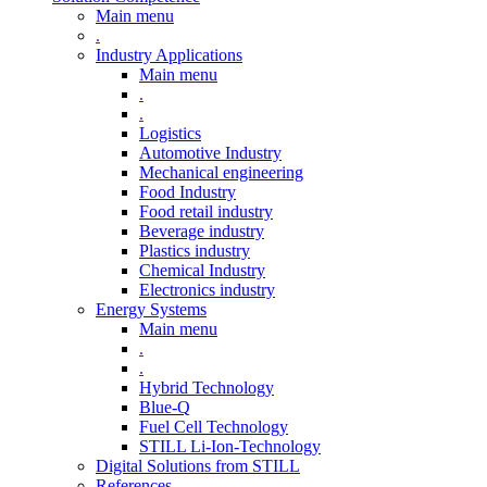
Main menu
.
Industry Applications
Main menu
.
.
Logistics
Automotive Industry
Mechanical engineering
Food Industry
Food retail industry
Beverage industry
Plastics industry
Chemical Industry
Electronics industry
Energy Systems
Main menu
.
.
Hybrid Technology
Blue-Q
Fuel Cell Technology
STILL Li-Ion-Technology
Digital Solutions from STILL
References