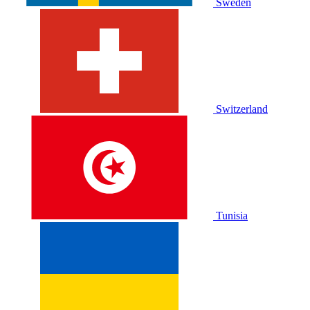
Sweden
Switzerland
Tunisia