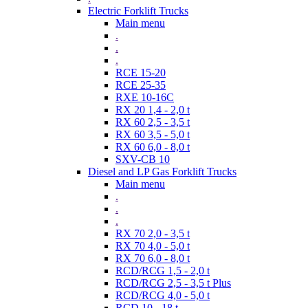
Electric Forklift Trucks
Main menu
.
.
.
RCE 15-20
RCE 25-35
RXE 10-16C
RX 20 1,4 - 2,0 t
RX 60 2,5 - 3,5 t
RX 60 3,5 - 5,0 t
RX 60 6,0 - 8,0 t
SXV-CB 10
Diesel and LP Gas Forklift Trucks
Main menu
.
.
.
RX 70 2,0 - 3,5 t
RX 70 4,0 - 5,0 t
RX 70 6,0 - 8,0 t
RCD/RCG 1,5 - 2,0 t
RCD/RCG 2,5 - 3,5 t Plus
RCD/RCG 4,0 - 5,0 t
RCD 10 - 18 t