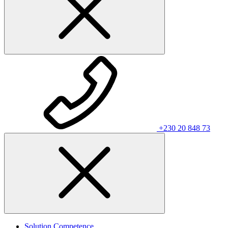
+230 20 848 73
Solution Competence