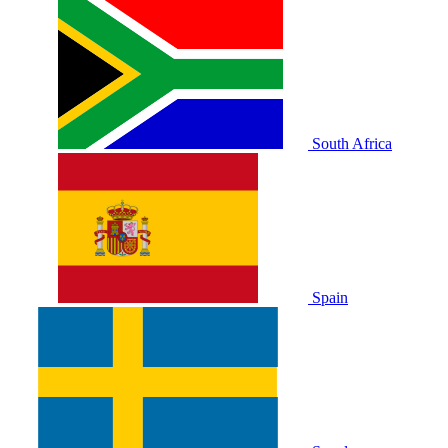
South Africa
Spain