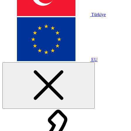
Türkiye
EU