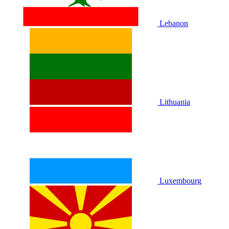
Lebanon
Lithuania
Luxembourg