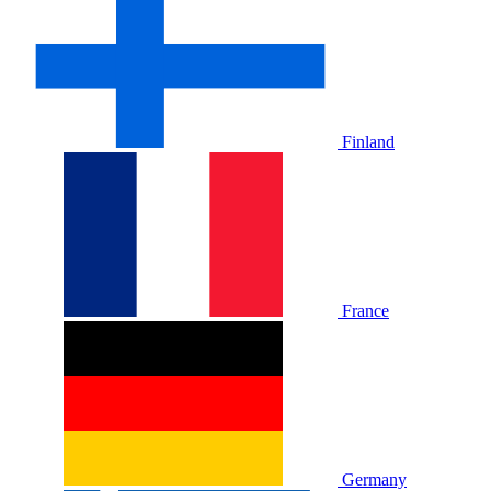
Finland
France
Germany