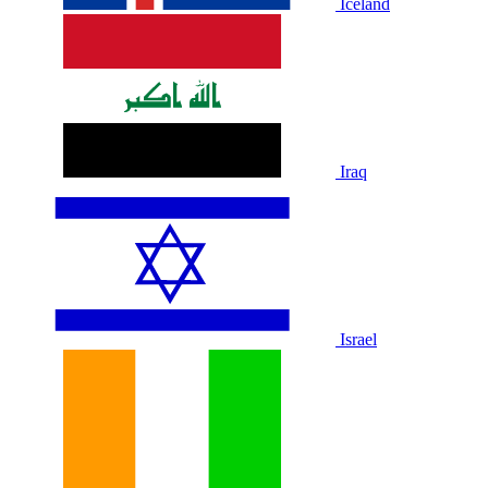
Iceland
Iraq
Israel