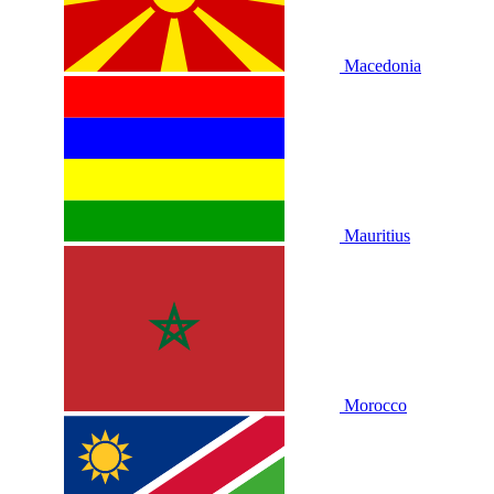
Macedonia
Mauritius
Morocco