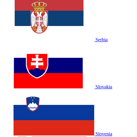
Serbia
Slovakia
Slovenia