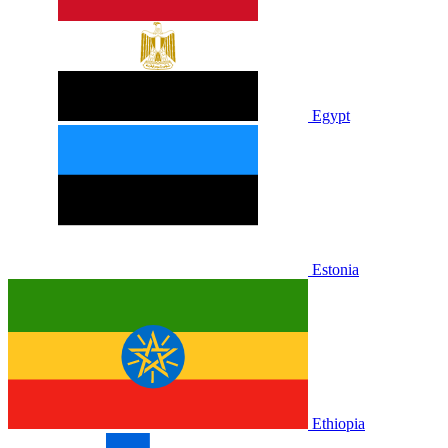
Egypt
Estonia
Ethiopia