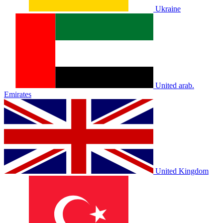
Ukraine
United arab.
Emirates
United Kingdom