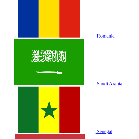
Romania
Saudi Arabia
Senegal