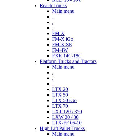
Reach Trucks
Main menu
.
.
.
FM-X
FM-X iGo
FM-X-SE
FM-4W
FXR 14C-18C
Platform Trucks and Tractors
Main menu
.
.
.
LTX 20
LTX 50
LTX 50 iGo
LTX 70
LXT 120 / 350
LXW 20 / 30
LTX-FF 05-10
High Lift Pallet Trucks
Main menu