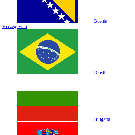
Bosnia
Herzegovina
Brasil
Bulgaria