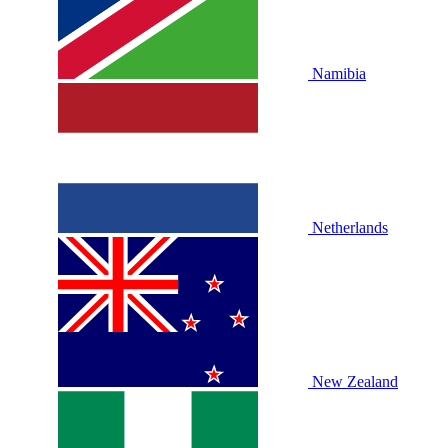
Namibia
Netherlands
New Zealand