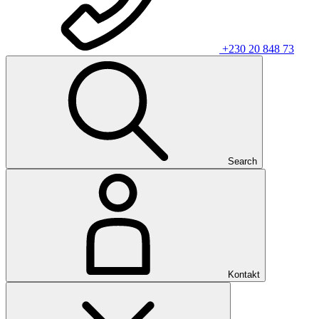
+230 20 848 73
Search
Kontakt