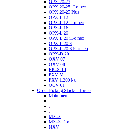
OPX 20-25
OPX 20-25 iGo neo
OPX 20-25 Plus
OPX-L 12
OPX-L 12 iGo neo
OPX-L 16
OPX-L 20
OPX-L 20 iGo neo
OPX-L 20 S
OPX-L 20 S iGo neo
OPX-D 20
OXV 07
OXV 08
EK-X 10
PXV M
PXV 1.200 kg
OCV 01
Order Picking Stacker Trucks
Main menu
.
.
.
MX-X
MX-X iGo
NXV