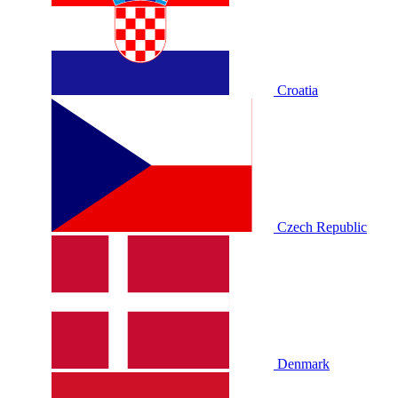
Croatia
Czech Republic
Denmark