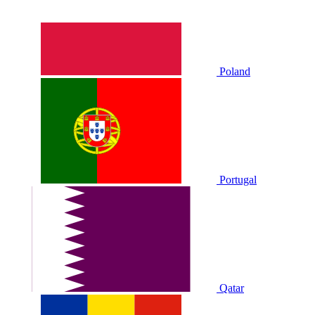
Poland
Portugal
Qatar