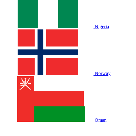
Nigeria
Norway
Oman