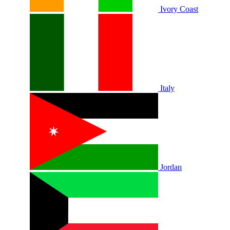
Ivory Coast
Italy
Jordan