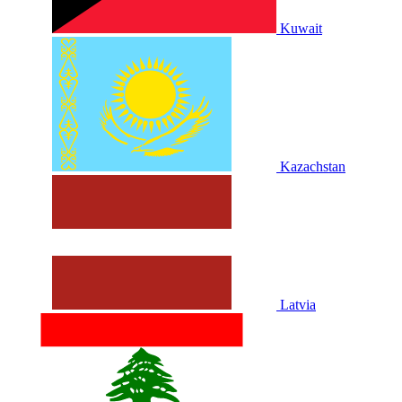
Kuwait
Kazachstan
Latvia