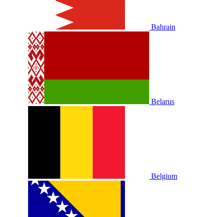
Bahrain
Belarus
Belgium