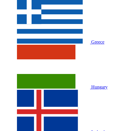
Greece
Hungary