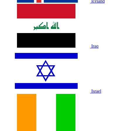
Iceland
Iraq
Israel