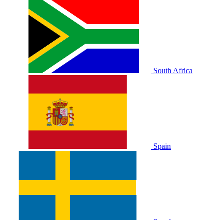
South Africa
Spain