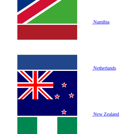
Namibia
Netherlands
New Zealand