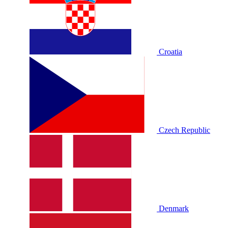
Croatia
Czech Republic
Denmark