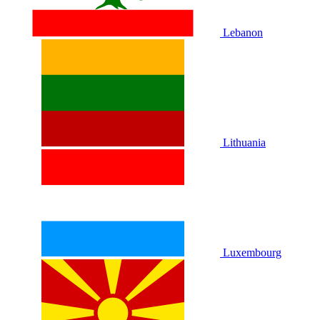
Lebanon
Lithuania
Luxembourg