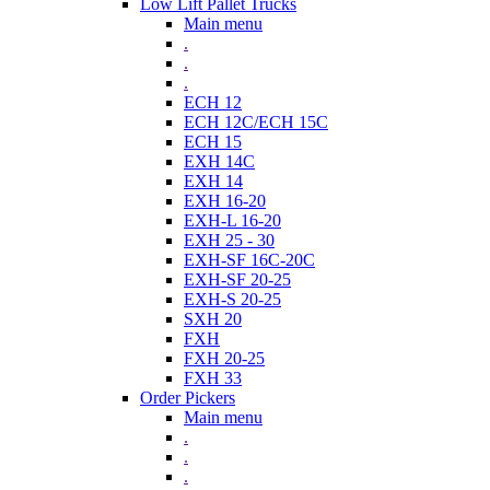
Low Lift Pallet Trucks
Main menu
.
.
.
ECH 12
ECH 12C/ECH 15C
ECH 15
EXH 14C
EXH 14
EXH 16-20
EXH-L 16-20
EXH 25 - 30
EXH-SF 16C-20C
EXH-SF 20-25
EXH-S 20-25
SXH 20
FXH
FXH 20-25
FXH 33
Order Pickers
Main menu
.
.
.