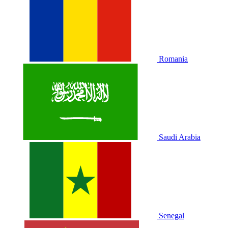
Romania
Saudi Arabia
Senegal