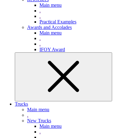
Main menu
.
.
Practical Examples
Awards and Accolades
Main menu
.
.
IFOY Award
Trucks
Main menu
.
New Trucks
Main menu
.
.