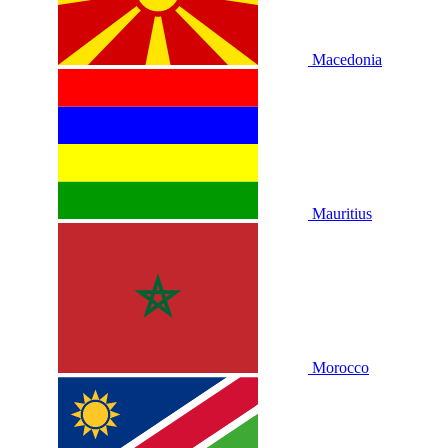
Macedonia
Mauritius
Morocco