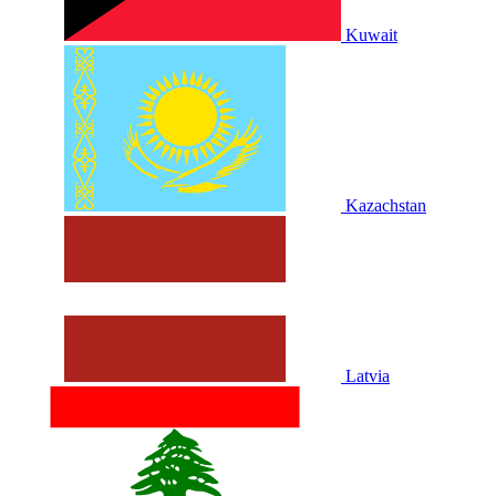
Kuwait
Kazachstan
Latvia