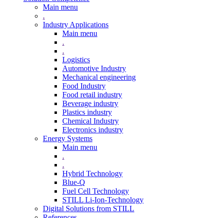
Main menu
.
Industry Applications
Main menu
.
.
Logistics
Automotive Industry
Mechanical engineering
Food Industry
Food retail industry
Beverage industry
Plastics industry
Chemical Industry
Electronics industry
Energy Systems
Main menu
.
.
Hybrid Technology
Blue-Q
Fuel Cell Technology
STILL Li-Ion-Technology
Digital Solutions from STILL
References