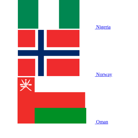
Nigeria
Norway
Oman