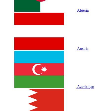
Algeria
Austria
Azerbaijan