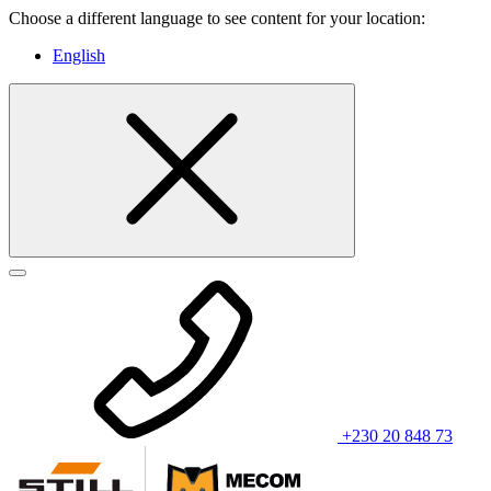
Choose a different language to see content for your location:
English
+230 20 848 73