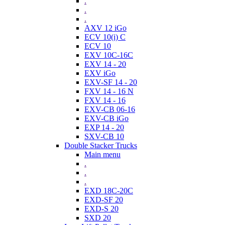
.
.
.
AXV 12 iGo
ECV 10(i) C
ECV 10
EXV 10C-16C
EXV 14 - 20
EXV iGo
EXV-SF 14 - 20
FXV 14 - 16 N
FXV 14 - 16
EXV-CB 06-16
EXV-CB iGo
EXP 14 - 20
SXV-CB 10
Double Stacker Trucks
Main menu
.
.
.
EXD 18C-20C
EXD-SF 20
EXD-S 20
SXD 20