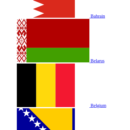
Bahrain
Belarus
Belgium