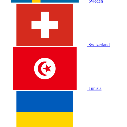
Sweden
Switzerland
Tunisia