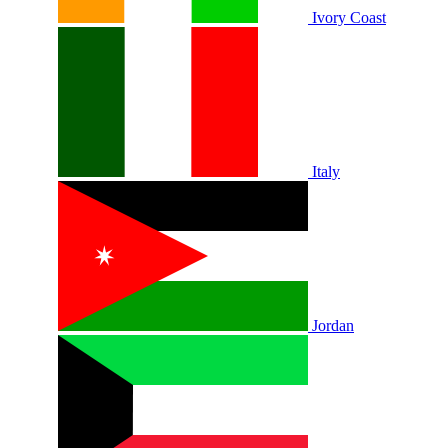
Ivory Coast
Italy
Jordan