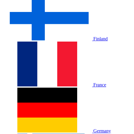
Finland
France
Germany