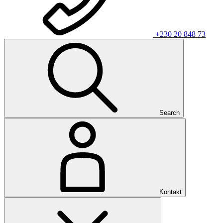
+230 20 848 73
Search
Kontakt