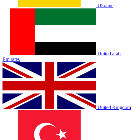
Ukraine
United arab.
Emirates
United Kingdom