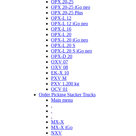
OPX 20-25
OPX 20-25 iGo neo
OPX 20-25 Plus
OPX-L 12
OPX-L 12 iGo neo
OPX-L 16
OPX-L 20
OPX-L 20 iGo neo
OPX-L 20 S
OPX-L 20 S iGo neo
OPX-D 20
OXV 07
OXV 08
EK-X 10
PXV M
PXV 1.200 kg
OCV 01
Order Picking Stacker Trucks
Main menu
.
.
.
MX-X
MX-X iGo
NXV