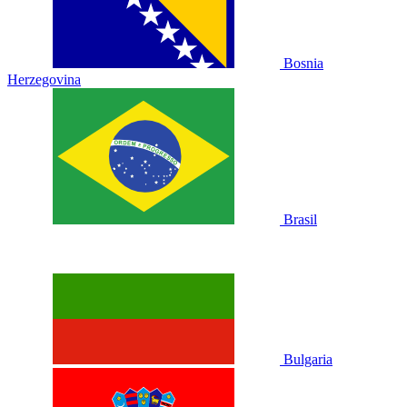
Bosnia
Herzegovina
Brasil
Bulgaria