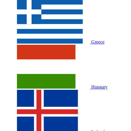
Greece
Hungary