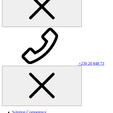
+230 20 848 73
Solution Competence