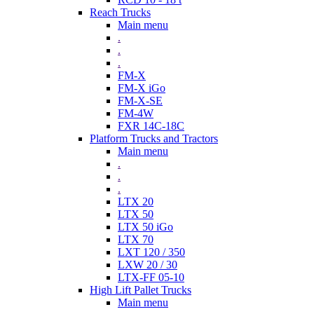
Reach Trucks
Main menu
.
.
.
FM-X
FM-X iGo
FM-X-SE
FM-4W
FXR 14C-18C
Platform Trucks and Tractors
Main menu
.
.
.
LTX 20
LTX 50
LTX 50 iGo
LTX 70
LXT 120 / 350
LXW 20 / 30
LTX-FF 05-10
High Lift Pallet Trucks
Main menu