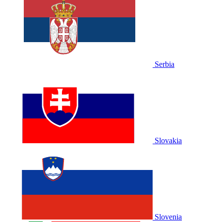
Serbia
Slovakia
Slovenia