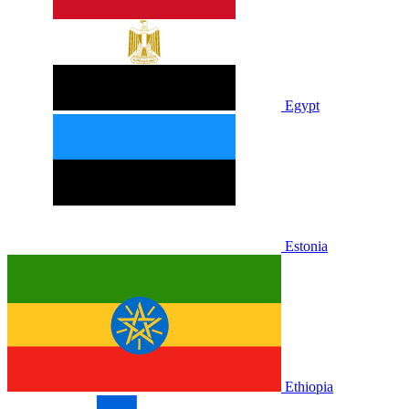
Egypt
Estonia
Ethiopia