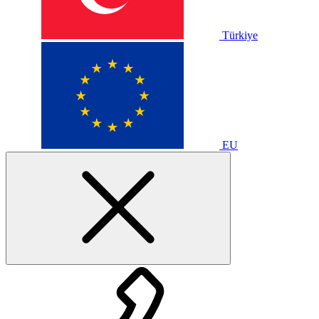
Türkiye
EU