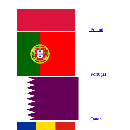
Poland
Portugal
Qatar