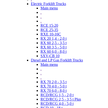
Electric Forklift Trucks
Main menu
.
.
.
RCE 15-20
RCE 25-35
RXE 10-16C
RX 20 1,4 - 2,0 t
RX 60 2,5 - 3,5 t
RX 60 3,5 - 5,0 t
RX 60 6,0 - 8,0 t
SXV-CB 10
Diesel and LP Gas Forklift Trucks
Main menu
.
.
.
RX 70 2,0 - 3,5 t
RX 70 4,0 - 5,0 t
RX 70 6,0 - 8,0 t
RCD/RCG 1,5 - 2,0 t
RCD/RCG 2,5 - 3,5 t Plus
RCD/RCG 4,0 - 5,0 t
RCD 10 - 18 t