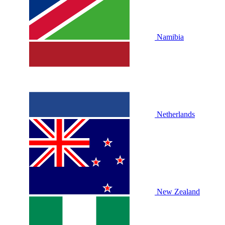
Namibia
Netherlands
New Zealand