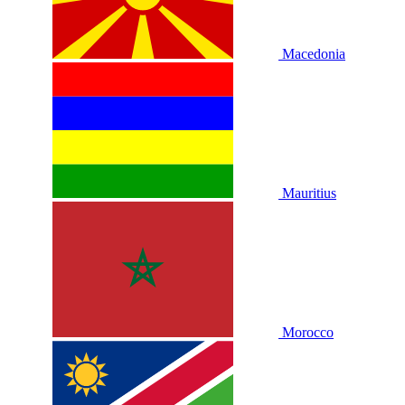
Macedonia
Mauritius
Morocco