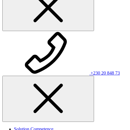
+230 20 848 73
Solution Competence