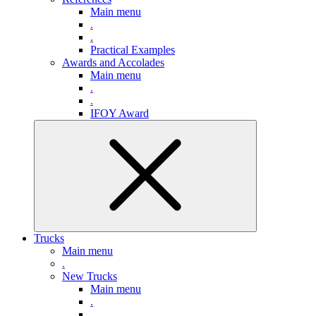
Main menu
.
.
Practical Examples
Awards and Accolades
Main menu
.
.
IFOY Award
Trucks
Main menu
.
New Trucks
Main menu
.
.