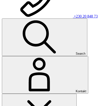
+230 20 848 73
Search
Kontakt