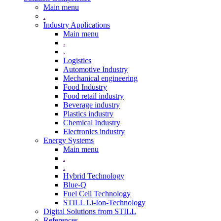
Main menu
.
Industry Applications
Main menu
.
.
Logistics
Automotive Industry
Mechanical engineering
Food Industry
Food retail industry
Beverage industry
Plastics industry
Chemical Industry
Electronics industry
Energy Systems
Main menu
.
.
Hybrid Technology
Blue-Q
Fuel Cell Technology
STILL Li-Ion-Technology
Digital Solutions from STILL
References