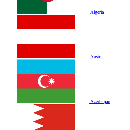
Algeria
Austria
Azerbaijan