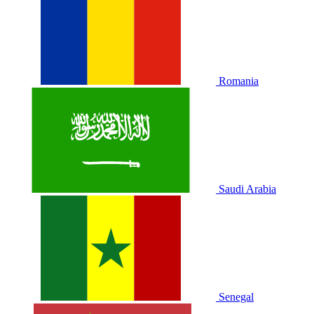
Romania
Saudi Arabia
Senegal