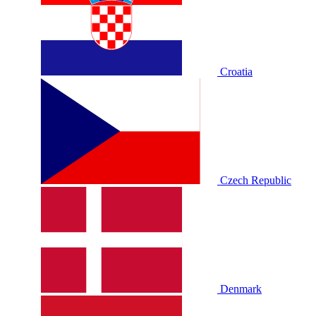
Croatia
Czech Republic
Denmark