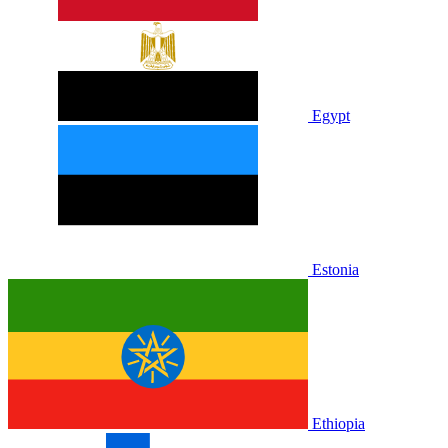
Egypt
Estonia
Ethiopia