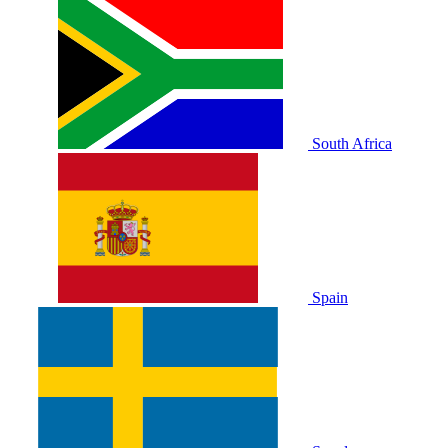
South Africa
Spain