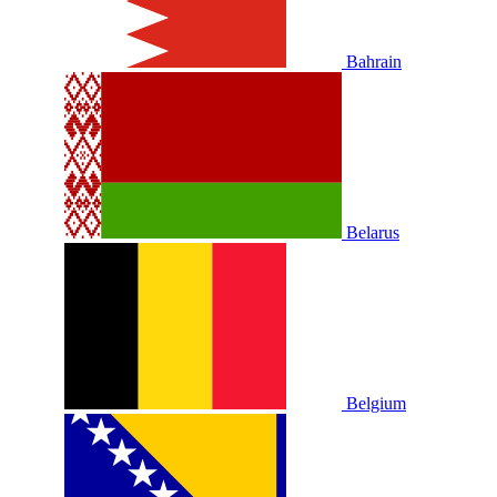
Bahrain
Belarus
Belgium