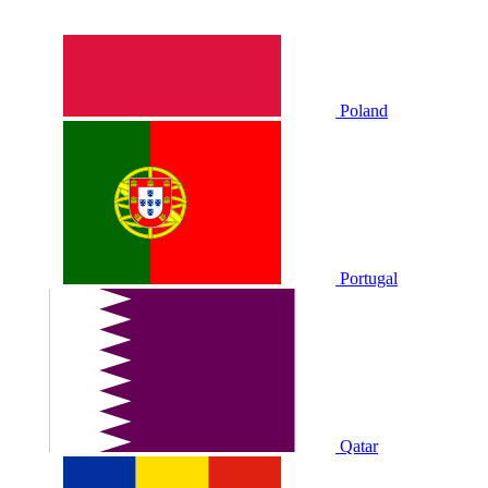
Poland
Portugal
Qatar