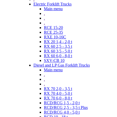
Electric Forklift Trucks
Main menu
.
.
.
RCE 15-20
RCE 25-35
RXE 10-16C
RX 20 1,4 - 2,0 t
RX 60 2,5 - 3,5 t
RX 60 3,5 - 5,0 t
RX 60 6,0 - 8,0 t
SXV-CB 10
Diesel and LP Gas Forklift Trucks
Main menu
.
.
.
RX 70 2,0 - 3,5 t
RX 70 4,0 - 5,0 t
RX 70 6,0 - 8,0 t
RCD/RCG 1,5 - 2,0 t
RCD/RCG 2,5 - 3,5 t Plus
RCD/RCG 4,0 - 5,0 t
RCD 10 - 18 t