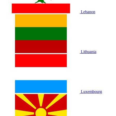
Lebanon
Lithuania
Luxembourg