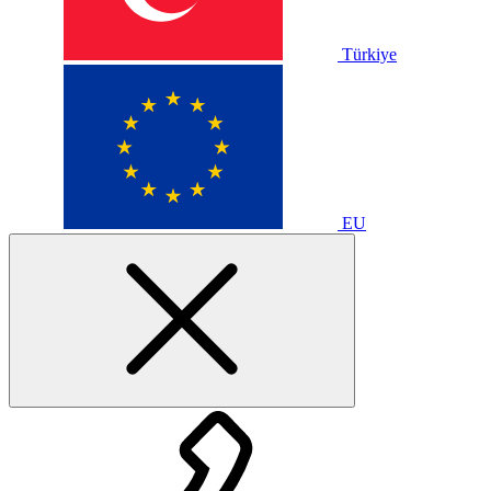
Türkiye
EU