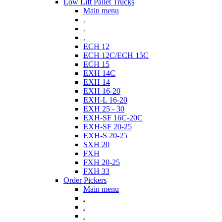
Low Lift Pallet Trucks
Main menu
.
.
.
ECH 12
ECH 12C/ECH 15C
ECH 15
EXH 14C
EXH 14
EXH 16-20
EXH-L 16-20
EXH 25 - 30
EXH-SF 16C-20C
EXH-SF 20-25
EXH-S 20-25
SXH 20
FXH
FXH 20-25
FXH 33
Order Pickers
Main menu
.
.
.