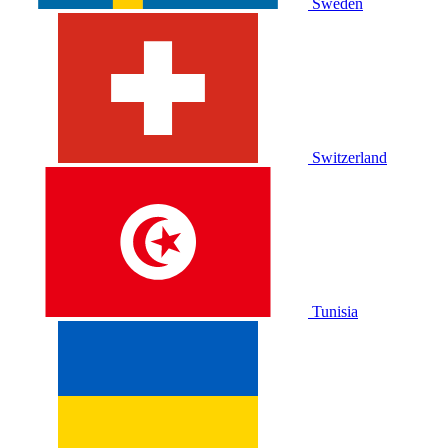
Sweden
Switzerland
Tunisia