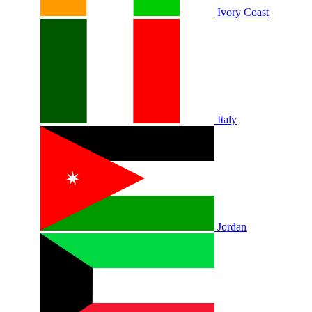
Ivory Coast
Italy
Jordan