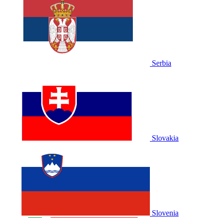
Serbia
Slovakia
Slovenia