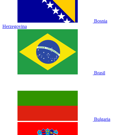
Bosnia
Herzegovina
Brasil
Bulgaria