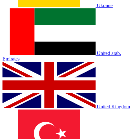
Ukraine
United arab.
Emirates
United Kingdom