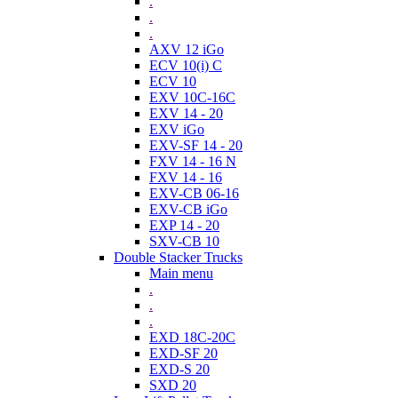
.
.
.
AXV 12 iGo
ECV 10(i) C
ECV 10
EXV 10C-16C
EXV 14 - 20
EXV iGo
EXV-SF 14 - 20
FXV 14 - 16 N
FXV 14 - 16
EXV-CB 06-16
EXV-CB iGo
EXP 14 - 20
SXV-CB 10
Double Stacker Trucks
Main menu
.
.
.
EXD 18C-20C
EXD-SF 20
EXD-S 20
SXD 20