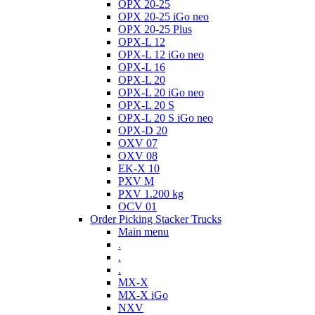
OPX 20-25
OPX 20-25 iGo neo
OPX 20-25 Plus
OPX-L 12
OPX-L 12 iGo neo
OPX-L 16
OPX-L 20
OPX-L 20 iGo neo
OPX-L 20 S
OPX-L 20 S iGo neo
OPX-D 20
OXV 07
OXV 08
EK-X 10
PXV M
PXV 1.200 kg
OCV 01
Order Picking Stacker Trucks
Main menu
.
.
.
MX-X
MX-X iGo
NXV