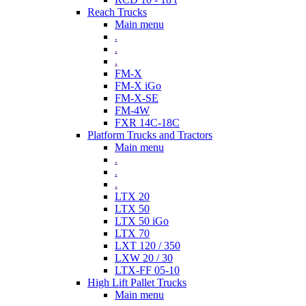
Reach Trucks
Main menu
.
.
.
FM-X
FM-X iGo
FM-X-SE
FM-4W
FXR 14C-18C
Platform Trucks and Tractors
Main menu
.
.
.
LTX 20
LTX 50
LTX 50 iGo
LTX 70
LXT 120 / 350
LXW 20 / 30
LTX-FF 05-10
High Lift Pallet Trucks
Main menu