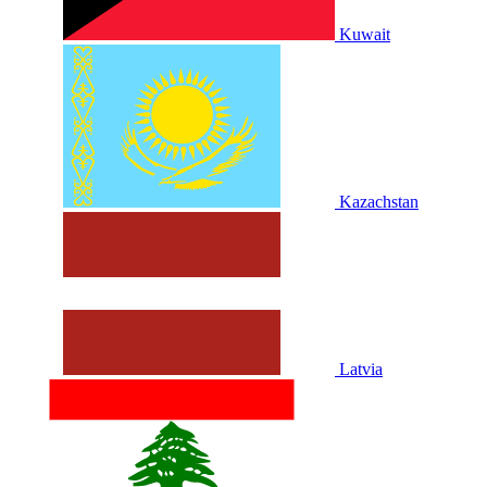
Kuwait
Kazachstan
Latvia