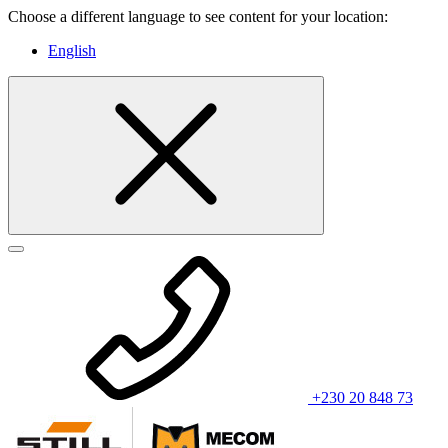
Choose a different language to see content for your location:
English
+230 20 848 73