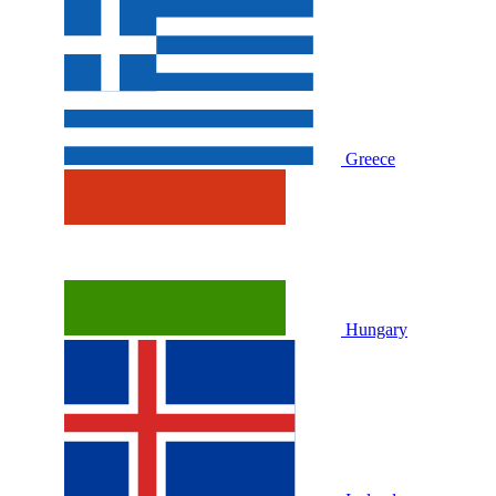
Greece
Hungary