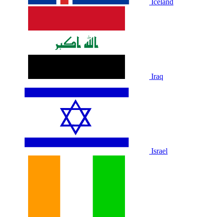
Iceland
Iraq
Israel