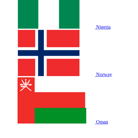
Nigeria
Norway
Oman