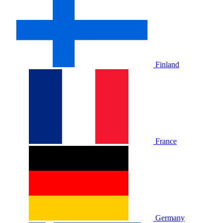
Finland
France
Germany