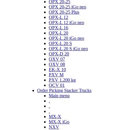
OPX 20-25
OPX 20-25 iGo neo
OPX 20-25 Plus
OPX-L 12
OPX-L 12 iGo neo
OPX-L 16
OPX-L 20
OPX-L 20 iGo neo
OPX-L 20 S
OPX-L 20 S iGo neo
OPX-D 20
OXV 07
OXV 08
EK-X 10
PXV M
PXV 1.200 kg
OCV 01
Order Picking Stacker Trucks
Main menu
.
.
.
MX-X
MX-X iGo
NXV