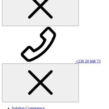
+230 20 848 73
Solution Competence