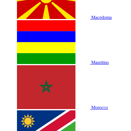
Macedonia
Mauritius
Morocco