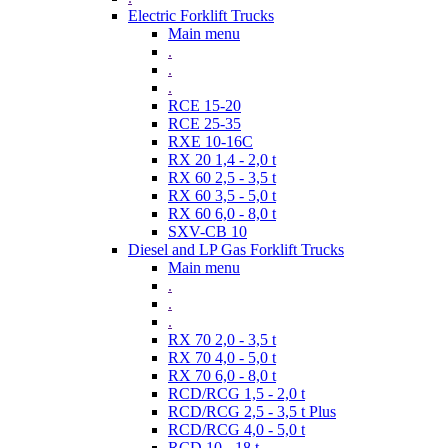
Electric Forklift Trucks
Main menu
.
.
.
RCE 15-20
RCE 25-35
RXE 10-16C
RX 20 1,4 - 2,0 t
RX 60 2,5 - 3,5 t
RX 60 3,5 - 5,0 t
RX 60 6,0 - 8,0 t
SXV-CB 10
Diesel and LP Gas Forklift Trucks
Main menu
.
.
.
RX 70 2,0 - 3,5 t
RX 70 4,0 - 5,0 t
RX 70 6,0 - 8,0 t
RCD/RCG 1,5 - 2,0 t
RCD/RCG 2,5 - 3,5 t Plus
RCD/RCG 4,0 - 5,0 t
RCD 10 - 18 t