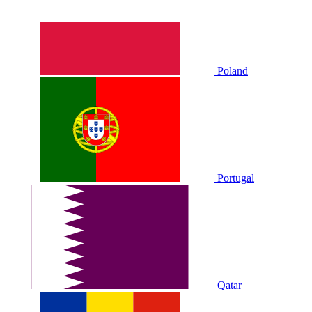
Poland
Portugal
Qatar