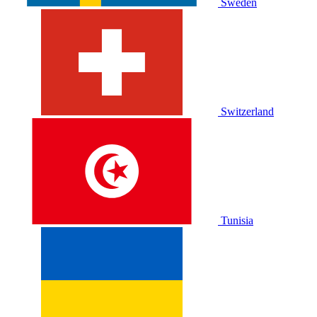
Sweden
Switzerland
Tunisia