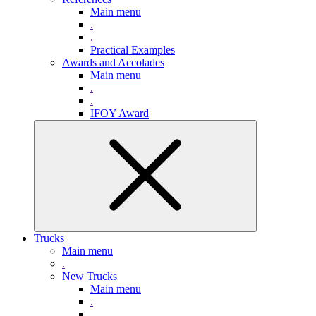
Main menu
.
.
Practical Examples
Awards and Accolades
Main menu
.
.
IFOY Award
Trucks
Main menu
.
New Trucks
Main menu
.
.