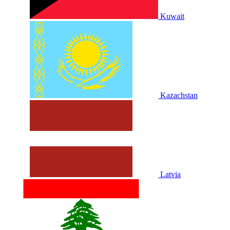
Kuwait
Kazachstan
Latvia