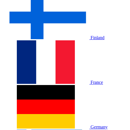
Finland
France
Germany