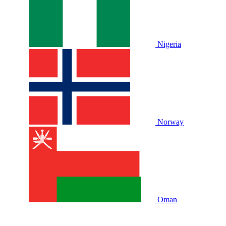
Nigeria
Norway
Oman