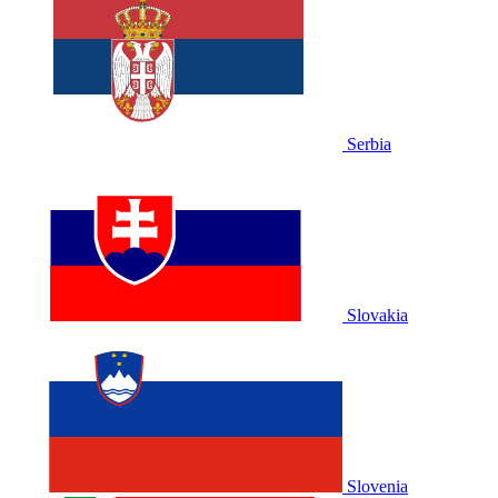
Serbia
Slovakia
Slovenia