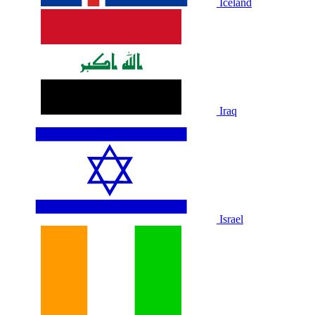
Iceland
Iraq
Israel