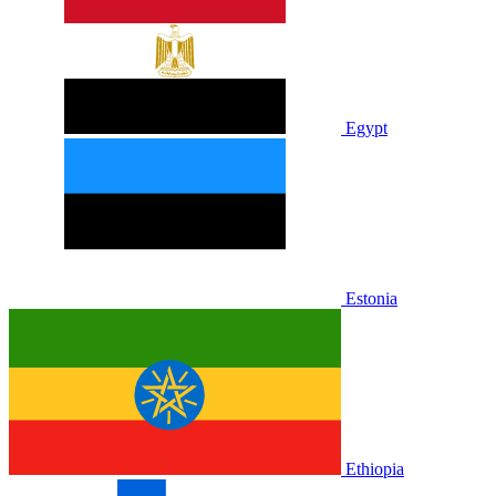
Egypt
Estonia
Ethiopia