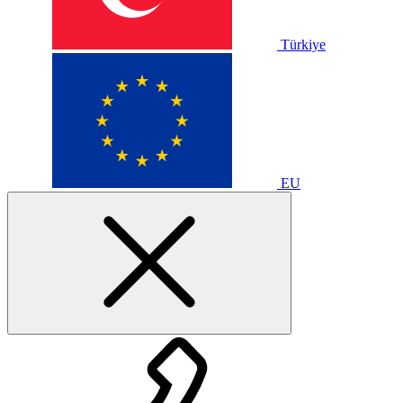
Türkiye
EU