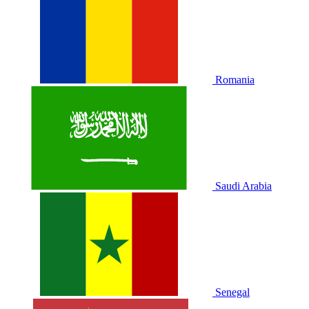
Romania
Saudi Arabia
Senegal