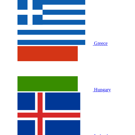
Greece
Hungary