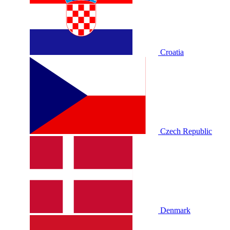
Croatia
Czech Republic
Denmark