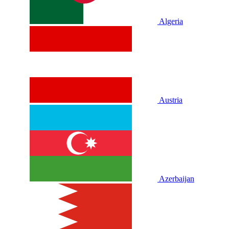
Algeria
Austria
Azerbaijan