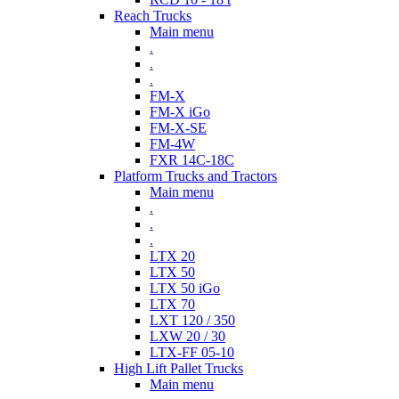
Reach Trucks
Main menu
.
.
.
FM-X
FM-X iGo
FM-X-SE
FM-4W
FXR 14C-18C
Platform Trucks and Tractors
Main menu
.
.
.
LTX 20
LTX 50
LTX 50 iGo
LTX 70
LXT 120 / 350
LXW 20 / 30
LTX-FF 05-10
High Lift Pallet Trucks
Main menu