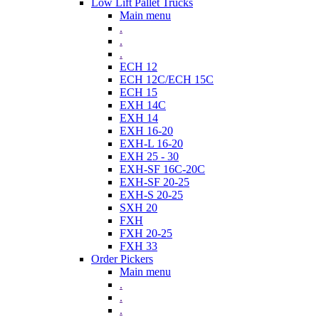
Low Lift Pallet Trucks
Main menu
.
.
.
ECH 12
ECH 12C/ECH 15C
ECH 15
EXH 14C
EXH 14
EXH 16-20
EXH-L 16-20
EXH 25 - 30
EXH-SF 16C-20C
EXH-SF 20-25
EXH-S 20-25
SXH 20
FXH
FXH 20-25
FXH 33
Order Pickers
Main menu
.
.
.