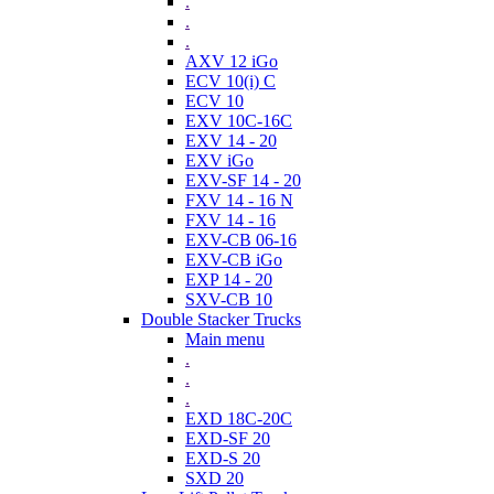
.
.
.
AXV 12 iGo
ECV 10(i) C
ECV 10
EXV 10C-16C
EXV 14 - 20
EXV iGo
EXV-SF 14 - 20
FXV 14 - 16 N
FXV 14 - 16
EXV-CB 06-16
EXV-CB iGo
EXP 14 - 20
SXV-CB 10
Double Stacker Trucks
Main menu
.
.
.
EXD 18C-20C
EXD-SF 20
EXD-S 20
SXD 20