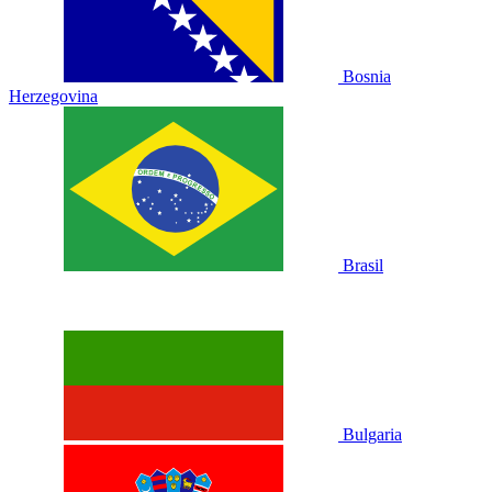
Bosnia
Herzegovina
Brasil
Bulgaria