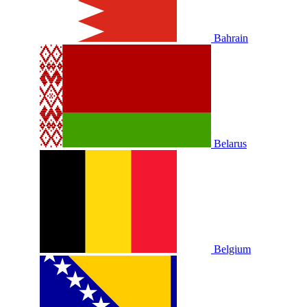
Bahrain
Belarus
Belgium