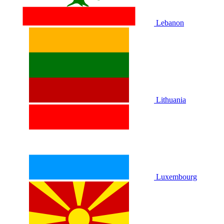
Lebanon
Lithuania
Luxembourg