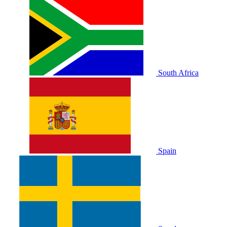
South Africa
Spain