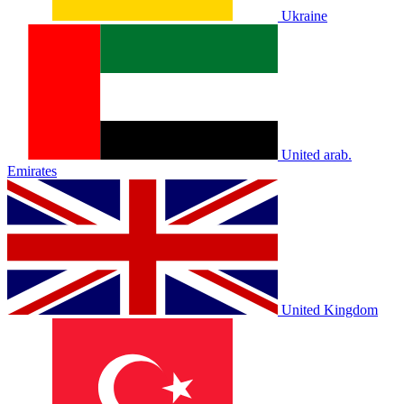
Ukraine
United arab.
Emirates
United Kingdom