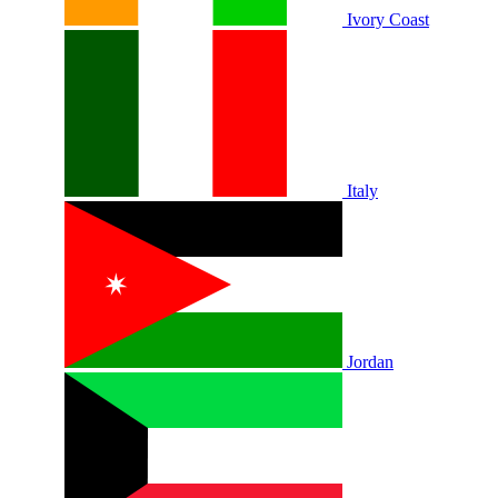
Ivory Coast
Italy
Jordan