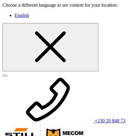
Choose a different language to see content for your location:
English
+230 20 848 73