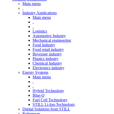
Main menu
.
Industry Applications
Main menu
.
.
Logistics
Automotive Industry
Mechanical engineering
Food Industry
Food retail industry
Beverage industry
Plastics industry
Chemical Industry
Electronics industry
Energy Systems
Main menu
.
.
Hybrid Technology
Blue-Q
Fuel Cell Technology
STILL Li-Ion-Technology
Digital Solutions from STILL
References