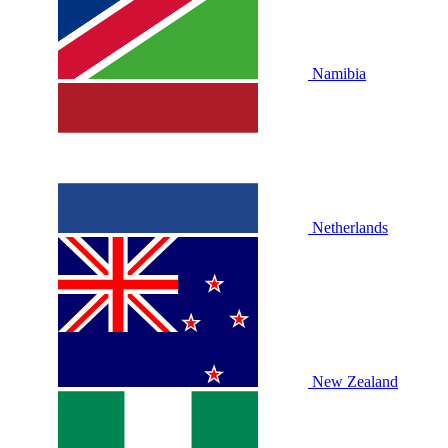
Namibia
Netherlands
New Zealand