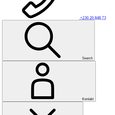
+230 20 848 73
Search
Kontakt