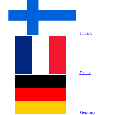
Finland
France
Germany