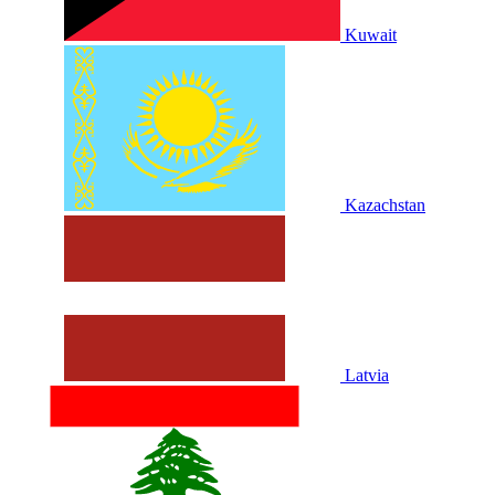
Kuwait
Kazachstan
Latvia