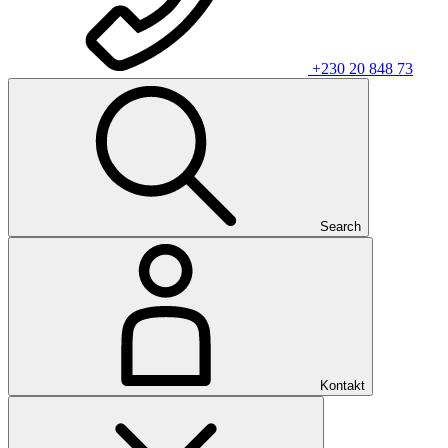
+230 20 848 73
Search
Kontakt