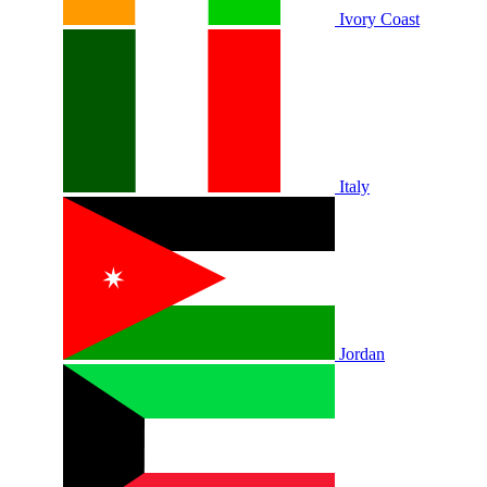
Ivory Coast
Italy
Jordan