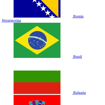
Bosnia
Herzegovina
Brasil
Bulgaria