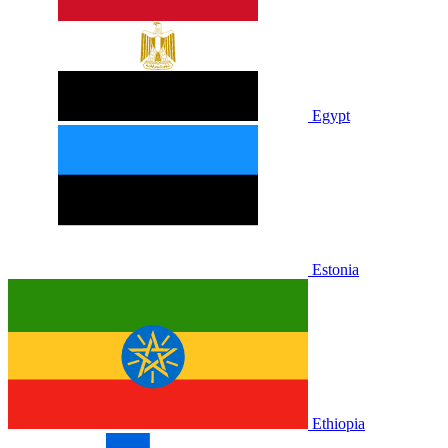
Egypt
Estonia
Ethiopia