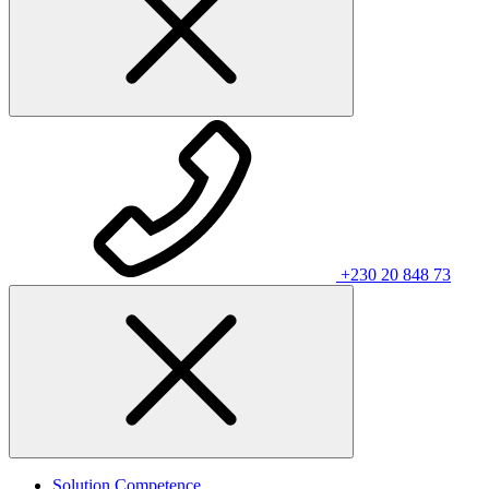
+230 20 848 73
Solution Competence