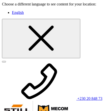
Choose a different language to see content for your location:
English
+230 20 848 73