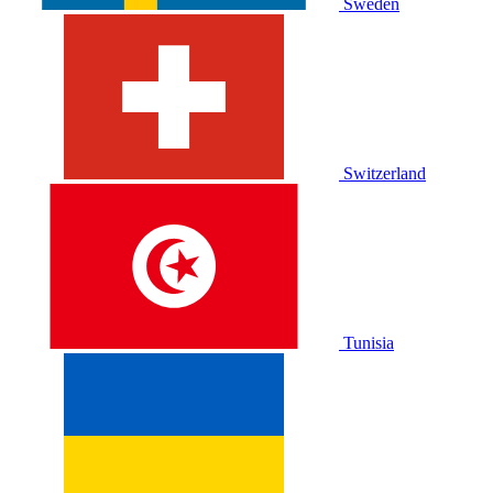
Sweden
Switzerland
Tunisia