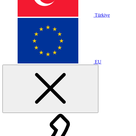
Türkiye
EU