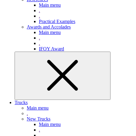
Main menu
.
.
Practical Examples
Awards and Accolades
Main menu
.
.
IFOY Award
Trucks
Main menu
.
New Trucks
Main menu
.
.