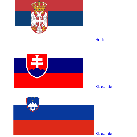
Serbia
Slovakia
Slovenia