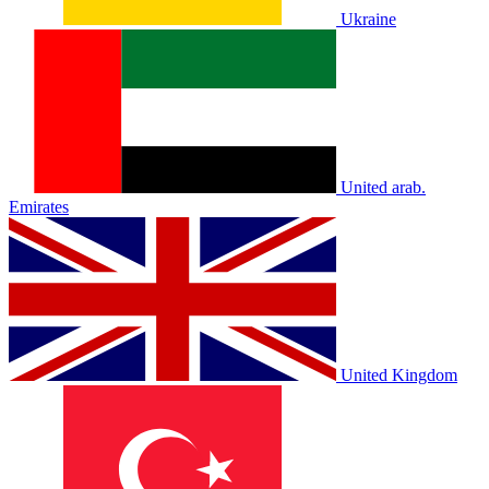
Ukraine
United arab.
Emirates
United Kingdom