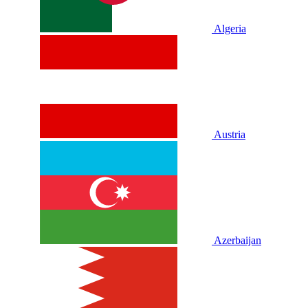
Algeria
Austria
Azerbaijan