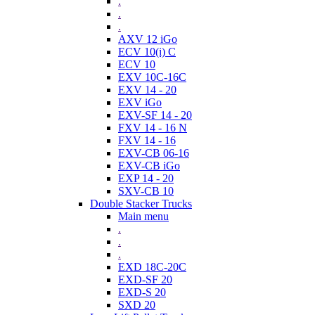
.
.
.
AXV 12 iGo
ECV 10(i) C
ECV 10
EXV 10C-16C
EXV 14 - 20
EXV iGo
EXV-SF 14 - 20
FXV 14 - 16 N
FXV 14 - 16
EXV-CB 06-16
EXV-CB iGo
EXP 14 - 20
SXV-CB 10
Double Stacker Trucks
Main menu
.
.
.
EXD 18C-20C
EXD-SF 20
EXD-S 20
SXD 20