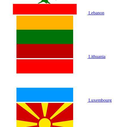
Lebanon
Lithuania
Luxembourg