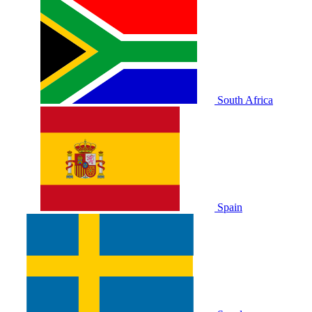
South Africa
Spain