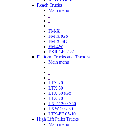
Reach Trucks
Main menu
.
.
.
FM-X
FM-X iGo
FM-X-SE
FM-4W
FXR 14C-18C
Platform Trucks and Tractors
Main menu
.
.
.
LTX 20
LTX 50
LTX 50 iGo
LTX 70
LXT 120 / 350
LXW 20 / 30
LTX-FF 05-10
High Lift Pallet Trucks
Main menu