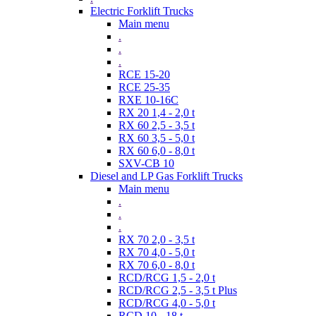
Electric Forklift Trucks
Main menu
.
.
.
RCE 15-20
RCE 25-35
RXE 10-16C
RX 20 1,4 - 2,0 t
RX 60 2,5 - 3,5 t
RX 60 3,5 - 5,0 t
RX 60 6,0 - 8,0 t
SXV-CB 10
Diesel and LP Gas Forklift Trucks
Main menu
.
.
.
RX 70 2,0 - 3,5 t
RX 70 4,0 - 5,0 t
RX 70 6,0 - 8,0 t
RCD/RCG 1,5 - 2,0 t
RCD/RCG 2,5 - 3,5 t Plus
RCD/RCG 4,0 - 5,0 t
RCD 10 - 18 t