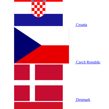
Croatia
Czech Republic
Denmark