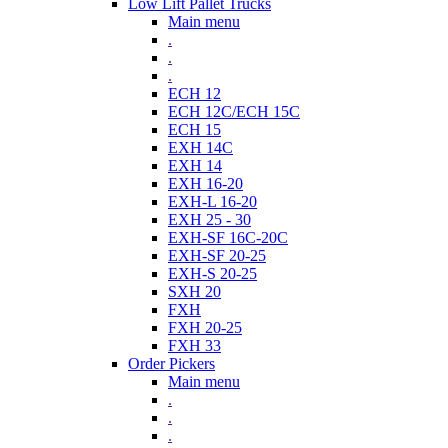
Low Lift Pallet Trucks
Main menu
.
.
.
ECH 12
ECH 12C/ECH 15C
ECH 15
EXH 14C
EXH 14
EXH 16-20
EXH-L 16-20
EXH 25 - 30
EXH-SF 16C-20C
EXH-SF 20-25
EXH-S 20-25
SXH 20
FXH
FXH 20-25
FXH 33
Order Pickers
Main menu
.
.
.