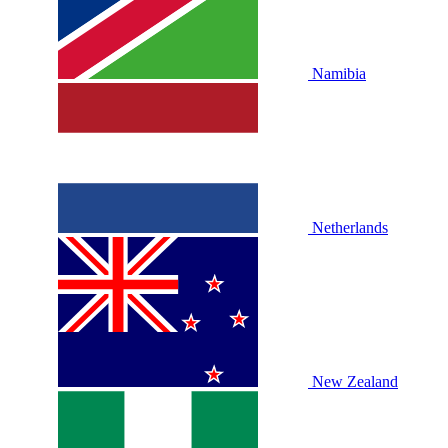
Namibia
Netherlands
New Zealand