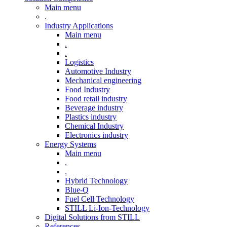
Main menu
.
Industry Applications
Main menu
.
.
Logistics
Automotive Industry
Mechanical engineering
Food Industry
Food retail industry
Beverage industry
Plastics industry
Chemical Industry
Electronics industry
Energy Systems
Main menu
.
.
Hybrid Technology
Blue-Q
Fuel Cell Technology
STILL Li-Ion-Technology
Digital Solutions from STILL
References