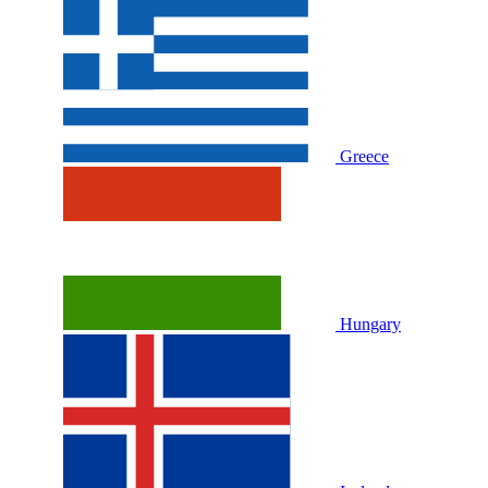
Greece
Hungary