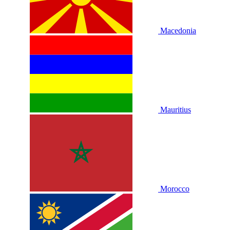
Macedonia
Mauritius
Morocco