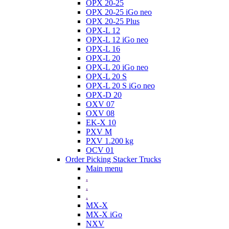
OPX 20-25
OPX 20-25 iGo neo
OPX 20-25 Plus
OPX-L 12
OPX-L 12 iGo neo
OPX-L 16
OPX-L 20
OPX-L 20 iGo neo
OPX-L 20 S
OPX-L 20 S iGo neo
OPX-D 20
OXV 07
OXV 08
EK-X 10
PXV M
PXV 1.200 kg
OCV 01
Order Picking Stacker Trucks
Main menu
.
.
.
MX-X
MX-X iGo
NXV