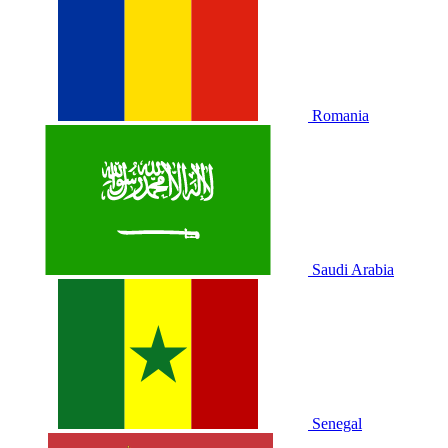
Romania
Saudi Arabia
Senegal