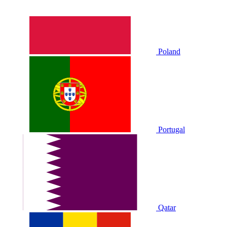
Poland
Portugal
Qatar