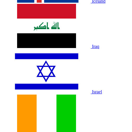
Iceland
Iraq
Israel