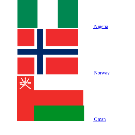
Nigeria
Norway
Oman