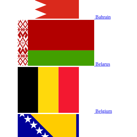
Bahrain
Belarus
Belgium