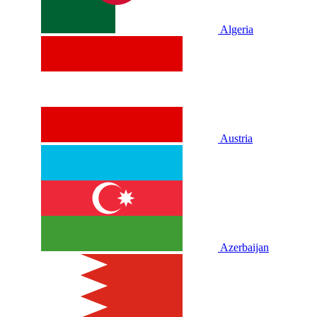
Algeria
Austria
Azerbaijan