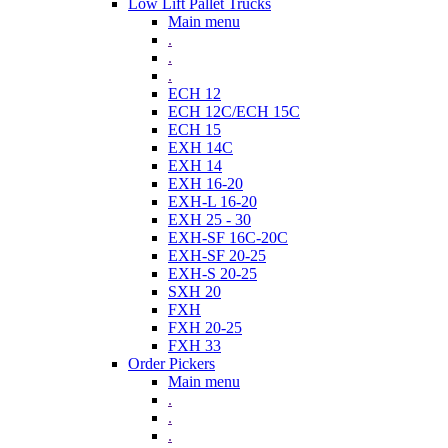
Low Lift Pallet Trucks
Main menu
.
.
.
ECH 12
ECH 12C/ECH 15C
ECH 15
EXH 14C
EXH 14
EXH 16-20
EXH-L 16-20
EXH 25 - 30
EXH-SF 16C-20C
EXH-SF 20-25
EXH-S 20-25
SXH 20
FXH
FXH 20-25
FXH 33
Order Pickers
Main menu
.
.
.