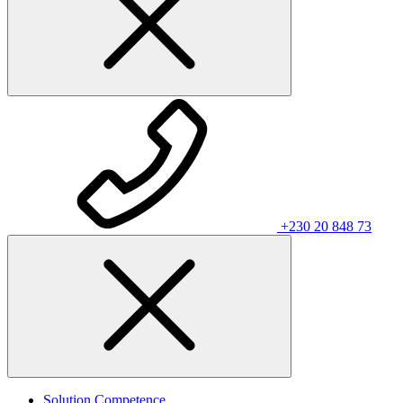
+230 20 848 73
Solution Competence