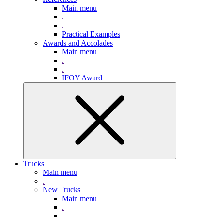
Main menu
.
.
Practical Examples
Awards and Accolades
Main menu
.
.
IFOY Award
Trucks
Main menu
.
New Trucks
Main menu
.
.