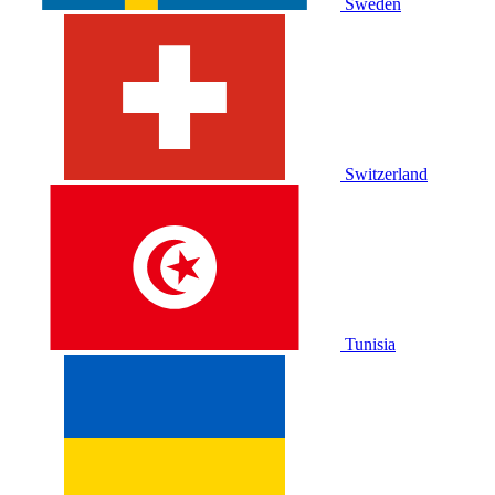
Sweden
Switzerland
Tunisia