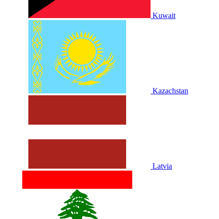
Kuwait
Kazachstan
Latvia