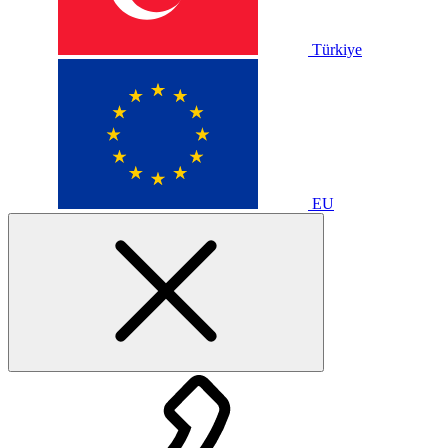
Türkiye
EU