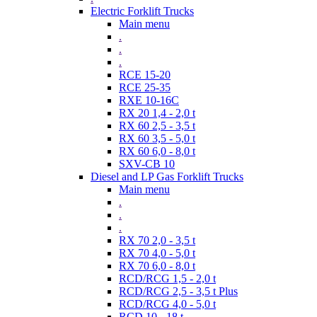
Electric Forklift Trucks
Main menu
.
.
.
RCE 15-20
RCE 25-35
RXE 10-16C
RX 20 1,4 - 2,0 t
RX 60 2,5 - 3,5 t
RX 60 3,5 - 5,0 t
RX 60 6,0 - 8,0 t
SXV-CB 10
Diesel and LP Gas Forklift Trucks
Main menu
.
.
.
RX 70 2,0 - 3,5 t
RX 70 4,0 - 5,0 t
RX 70 6,0 - 8,0 t
RCD/RCG 1,5 - 2,0 t
RCD/RCG 2,5 - 3,5 t Plus
RCD/RCG 4,0 - 5,0 t
RCD 10 - 18 t