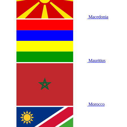
Macedonia
Mauritius
Morocco