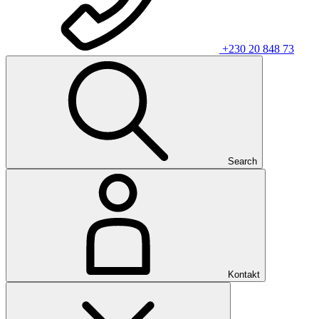
+230 20 848 73
Search
Kontakt