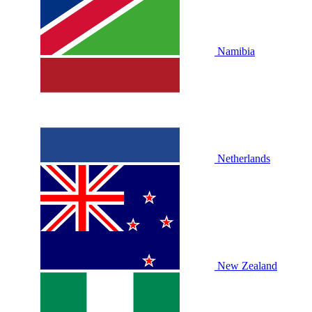
Namibia
Netherlands
New Zealand