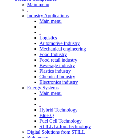
Main menu
.
Industry Applications
Main menu
.
.
Logistics
Automotive Industry
Mechanical engineering
Food Industry
Food retail industry
Beverage industry
Plastics industry
Chemical Industry
Electronics industry
Energy Systems
Main menu
.
.
Hybrid Technology
Blue-Q
Fuel Cell Technology
STILL Li-Ion-Technology
Digital Solutions from STILL
References