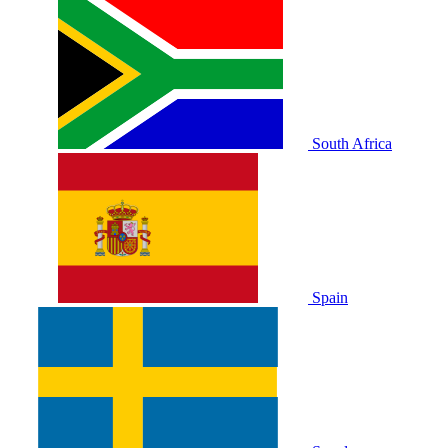
South Africa
Spain