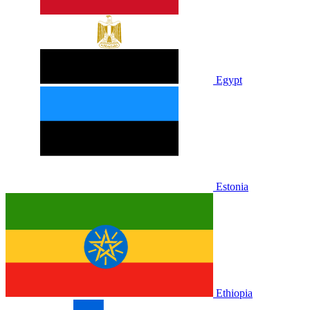
Egypt
Estonia
Ethiopia