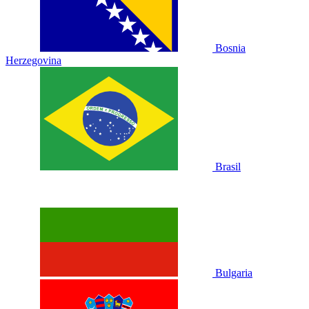
Bosnia
Herzegovina
Brasil
Bulgaria