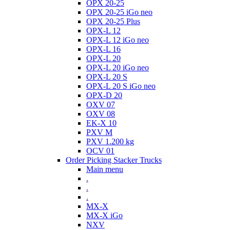
OPX 20-25
OPX 20-25 iGo neo
OPX 20-25 Plus
OPX-L 12
OPX-L 12 iGo neo
OPX-L 16
OPX-L 20
OPX-L 20 iGo neo
OPX-L 20 S
OPX-L 20 S iGo neo
OPX-D 20
OXV 07
OXV 08
EK-X 10
PXV M
PXV 1.200 kg
OCV 01
Order Picking Stacker Trucks
Main menu
.
.
.
MX-X
MX-X iGo
NXV