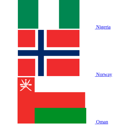
Nigeria
Norway
Oman