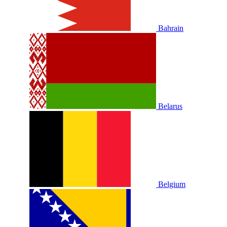
Bahrain
Belarus
Belgium