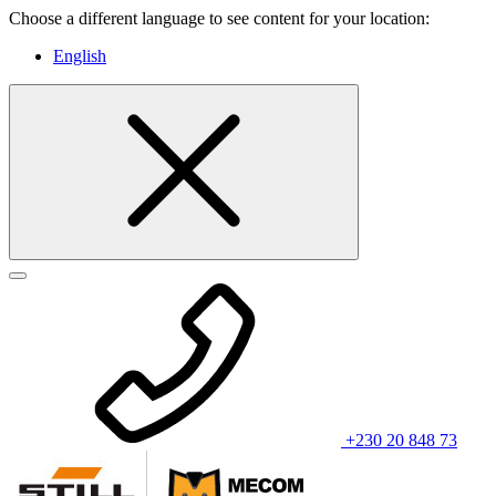
Choose a different language to see content for your location:
English
+230 20 848 73