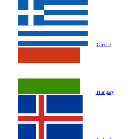
Greece
Hungary