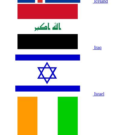
Iceland
Iraq
Israel