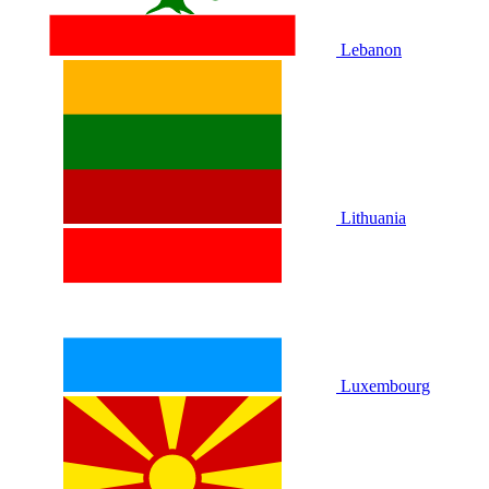
Lebanon
Lithuania
Luxembourg