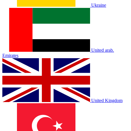
Ukraine
United arab.
Emirates
United Kingdom