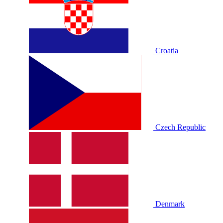
Croatia
Czech Republic
Denmark