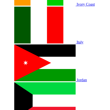
Ivory Coast
Italy
Jordan