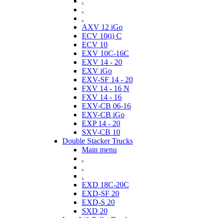
.
.
.
AXV 12 iGo
ECV 10(i) C
ECV 10
EXV 10C-16C
EXV 14 - 20
EXV iGo
EXV-SF 14 - 20
FXV 14 - 16 N
FXV 14 - 16
EXV-CB 06-16
EXV-CB iGo
EXP 14 - 20
SXV-CB 10
Double Stacker Trucks
Main menu
.
.
.
EXD 18C-20C
EXD-SF 20
EXD-S 20
SXD 20