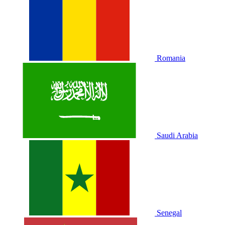
Romania
Saudi Arabia
Senegal