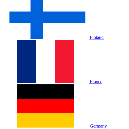
Finland
France
Germany