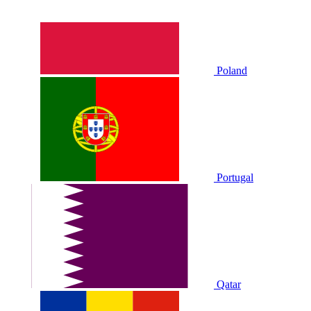
Poland
Portugal
Qatar