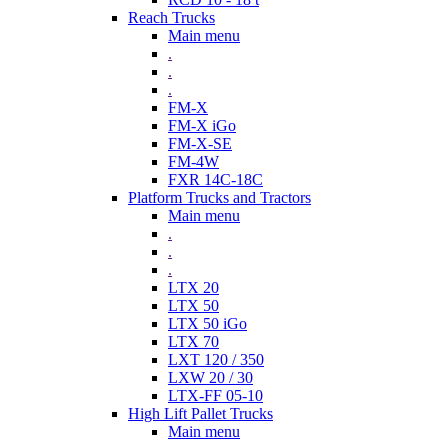
Reach Trucks
Main menu
.
.
.
FM-X
FM-X iGo
FM-X-SE
FM-4W
FXR 14C-18C
Platform Trucks and Tractors
Main menu
.
.
.
LTX 20
LTX 50
LTX 50 iGo
LTX 70
LXT 120 / 350
LXW 20 / 30
LTX-FF 05-10
High Lift Pallet Trucks
Main menu