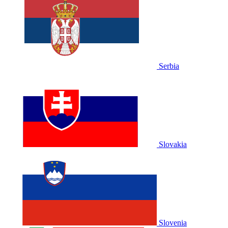
Serbia
Slovakia
Slovenia